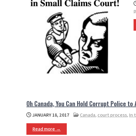
p
Oh Canada, You Can Hold Corrupt Police to
JANUARY 18, 2017
Canada
,
court process
,
In 
Read more →