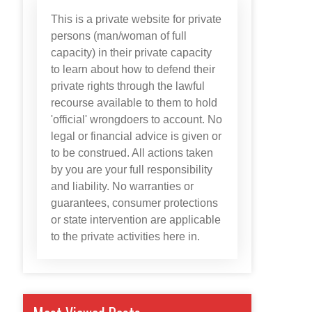
This is a private website for private
persons (man/woman of full
capacity) in their private capacity
to learn about how to defend their
private rights through the lawful
recourse available to them to hold
'official' wrongdoers to account. No
legal or financial advice is given or
to be construed. All actions taken
by you are your full responsibility
and liability. No warranties or
guarantees, consumer protections
or state intervention are applicable
to the private activities here in.