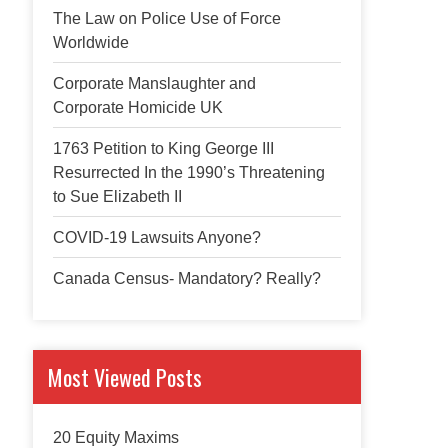
The Law on Police Use of Force
Worldwide
Corporate Manslaughter and
Corporate Homicide UK
1763 Petition to King George III
Resurrected In the 1990’s Threatening
to Sue Elizabeth II
COVID-19 Lawsuits Anyone?
Canada Census- Mandatory? Really?
Most Viewed Posts
20 Equity Maxims