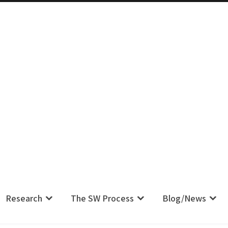
m IS Their Pain, Your Complaint IS
Research
The SW Process
Blog/News