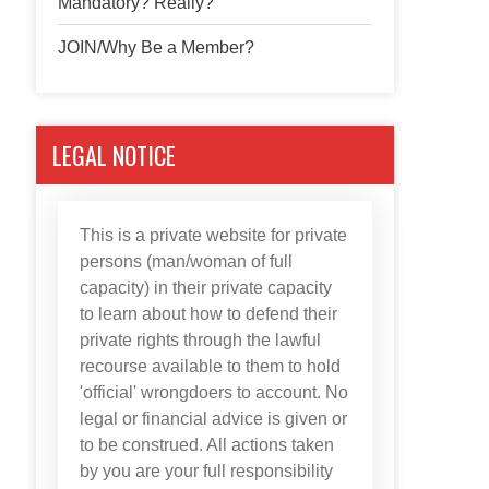
Mandatory? Really?
JOIN/Why Be a Member?
LEGAL NOTICE
This is a private website for private
persons (man/woman of full
capacity) in their private capacity
to learn about how to defend their
private rights through the lawful
recourse available to them to hold
'official' wrongdoers to account. No
legal or financial advice is given or
to be construed. All actions taken
by you are your full responsibility