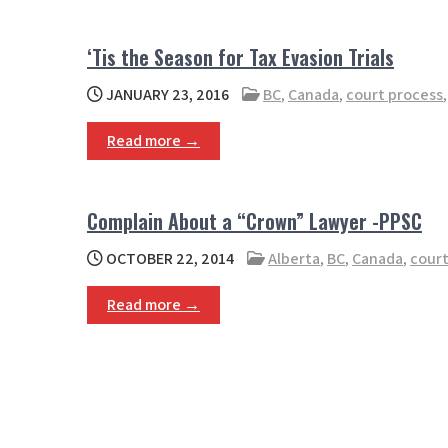
‘Tis the Season for Tax Evasion Trials
JANUARY 23, 2016
BC
,
Canada
,
court process
Read more →
Complain About a “Crown” Lawyer -PPSC
OCTOBER 22, 2014
Alberta
,
BC
,
Canada
,
court
Read more →