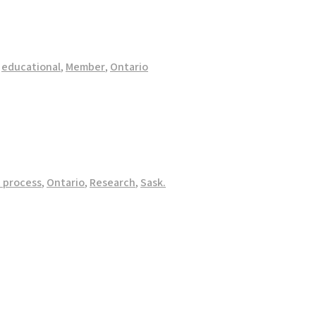
,
educational
,
Member
,
Ontario
 process
,
Ontario
,
Research
,
Sask.