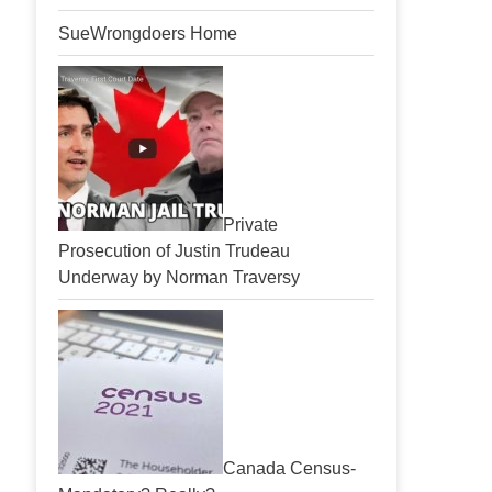
SueWrongdoers Home
Private
Prosecution of Justin Trudeau
Underway by Norman Traversy
Canada Census-