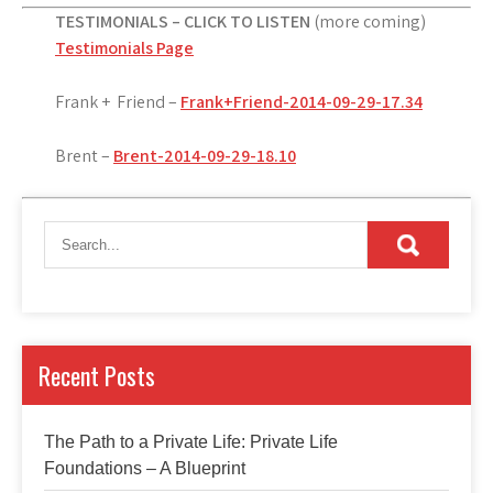
TESTIMONIALS – CLICK TO LISTEN
(more coming)
Testimonials Page
Frank + Friend –
Frank+Friend-2014-09-29-17.34
Brent –
Brent-2014-09-29-18.10
Recent Posts
The Path to a Private Life: Private Life
Foundations – A Blueprint