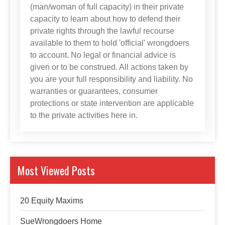
(man/woman of full capacity) in their private
capacity to learn about how to defend their
private rights through the lawful recourse
available to them to hold 'official' wrongdoers
to account. No legal or financial advice is
given or to be construed. All actions taken by
you are your full responsibility and liability. No
warranties or guarantees, consumer
protections or state intervention are applicable
to the private activities here in.
Most Viewed Posts
20 Equity Maxims
SueWrongdoers Home