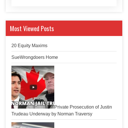
Most Viewed Posts
20 Equity Maxims
SueWrongdoers Home
Private Prosecution of Justin
Trudeau Underway by Norman Traversy