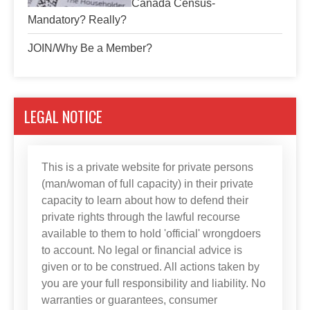
Canada Census-
Mandatory? Really?
JOIN/Why Be a Member?
LEGAL NOTICE
This is a private website for private persons
(man/woman of full capacity) in their private
capacity to learn about how to defend their
private rights through the lawful recourse
available to them to hold 'official' wrongdoers
to account. No legal or financial advice is
given or to be construed. All actions taken by
you are your full responsibility and liability. No
warranties or guarantees, consumer