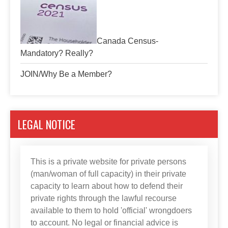
Canada Census-
Mandatory? Really?
JOIN/Why Be a Member?
LEGAL NOTICE
This is a private website for private persons
(man/woman of full capacity) in their private
capacity to learn about how to defend their
private rights through the lawful recourse
available to them to hold 'official' wrongdoers
to account. No legal or financial advice is