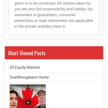
given or to be construed. All actions taken by
you are your full responsibility and liability. No
warranties or guarantees, consumer
protections or state intervention are applicable
to the private activities here in.
Most Viewed Posts
20 Equity Maxims
SueWrongdoers Home