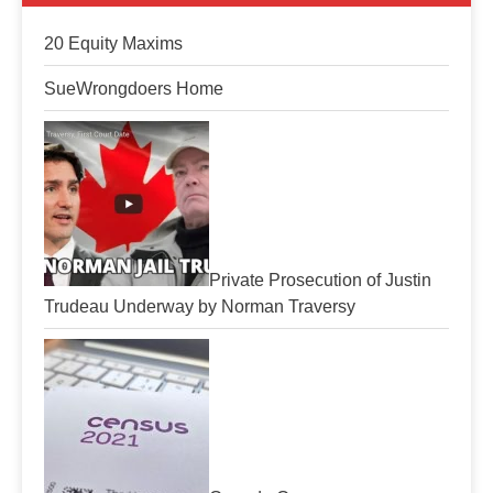
20 Equity Maxims
SueWrongdoers Home
Private Prosecution of Justin
Trudeau Underway by Norman Traversy