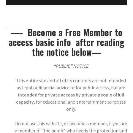
—- Become a Free Member to
access basic info after reading
the notice below—
“PUBLIC” NOTICE
This entire site and all of its contents are not intended
as legal or financial advice or for public access, but are
intended for private access by private people of full
capacity
, for educational and entertainment purposes
only.
Do not use this website, or become a member, if you are
a member of “the public” who needs the protection and