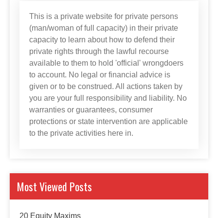
This is a private website for private persons
(man/woman of full capacity) in their private
capacity to learn about how to defend their
private rights through the lawful recourse
available to them to hold 'official' wrongdoers
to account. No legal or financial advice is
given or to be construed. All actions taken by
you are your full responsibility and liability. No
warranties or guarantees, consumer
protections or state intervention are applicable
to the private activities here in.
Most Viewed Posts
20 Equity Maxims