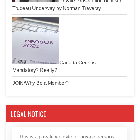
Private Prosecution of Justin
Trudeau Underway by Norman Traversy
Canada Census-
Mandatory? Really?
JOIN/Why Be a Member?
LEGAL NOTICE
This is a private website for private persons