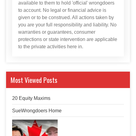
available to them to hold 'official' wrongdoers
to account. No legal or financial advice is
given or to be construed. All actions taken by
you are your full responsibility and liability. No
warranties or guarantees, consumer
protections or state intervention are applicable
to the private activities here in.
Most Viewed Posts
20 Equity Maxims
SueWrongdoers Home