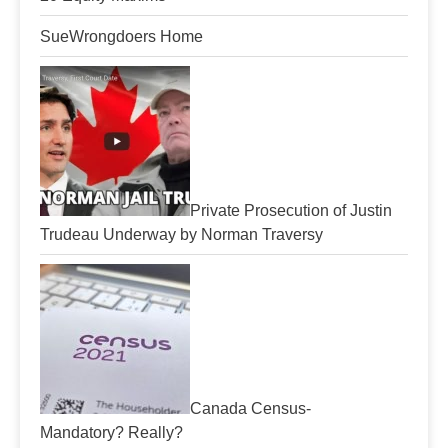
SueWrongdoers Home
Private Prosecution of Justin
Trudeau Underway by Norman Traversy
Canada Census-
Mandatory? Really?