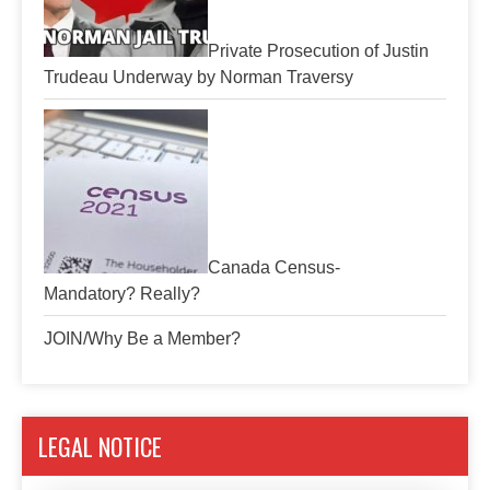
Private Prosecution of Justin
Trudeau Underway by Norman Traversy
Canada Census-
Mandatory? Really?
JOIN/Why Be a Member?
LEGAL NOTICE