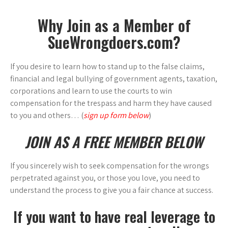
Why Join as a Member of
SueWrongdoers.com?
If you desire to learn how to stand up to the false claims,
financial and legal bullying of government agents, taxation,
corporations and learn to use the courts to win
compensation for the trespass and harm they have caused
to you and others… (
sign up form below
)
JOIN AS A FREE MEMBER BELOW
If you sincerely wish to seek compensation for the wrongs
perpetrated against you, or those you love, you need to
understand the process to give you a fair chance at success.
If you want to have real leverage to