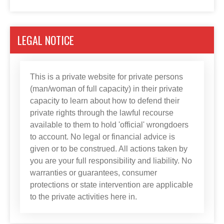
LEGAL NOTICE
This is a private website for private persons
(man/woman of full capacity) in their private
capacity to learn about how to defend their
private rights through the lawful recourse
available to them to hold 'official' wrongdoers
to account. No legal or financial advice is
given or to be construed. All actions taken by
you are your full responsibility and liability. No
warranties or guarantees, consumer
protections or state intervention are applicable
to the private activities here in.