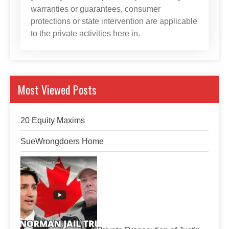
warranties or guarantees, consumer
protections or state intervention are applicable
to the private activities here in.
Most Viewed Posts
20 Equity Maxims
SueWrongdoers Home