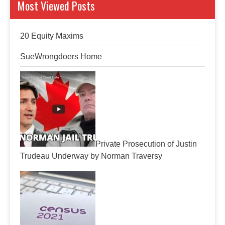
Most Viewed Posts
20 Equity Maxims
SueWrongdoers Home
Private Prosecution of Justin
Trudeau Underway by Norman Traversy