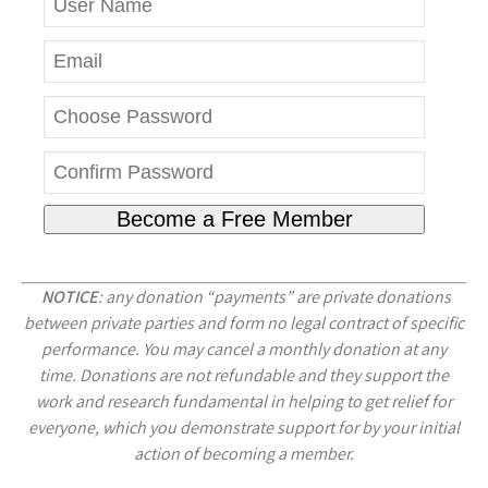
NOTICE
: any donation “payments” are private donations
between private parties and form no legal contract of specific
performance. You may cancel a monthly donation at any
time. Donations are not refundable and they support the
work and research fundamental in helping to get relief for
everyone, which you demonstrate support for by your initial
action of becoming a member.