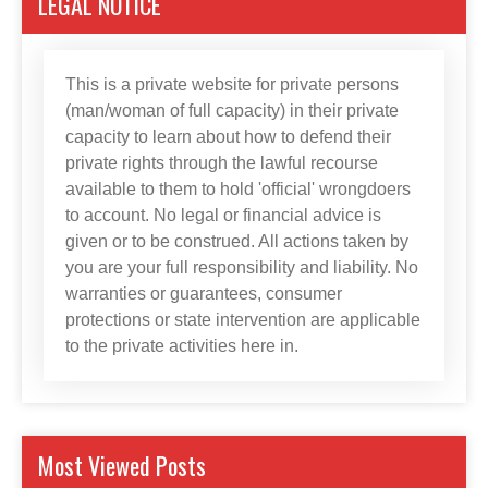
LEGAL NOTICE
This is a private website for private persons
(man/woman of full capacity) in their private
capacity to learn about how to defend their
private rights through the lawful recourse
available to them to hold 'official' wrongdoers
to account. No legal or financial advice is
given or to be construed. All actions taken by
you are your full responsibility and liability. No
warranties or guarantees, consumer
protections or state intervention are applicable
to the private activities here in.
Most Viewed Posts