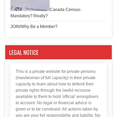
Canada Census-
Mandatory? Really?
JOIN/Why Be a Member?
LEGAL NOTICE
This is a private website for private persons
(man/woman of full capacity) in their private
capacity to learn about how to defend their
private rights through the lawful recourse
available to them to hold 'official' wrongdoers
to account. No legal or financial advice is
given or to be construed. All actions taken by
you are your full responsibility and liability. No