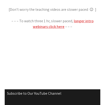
[Don’t worry the teaching videos are slower paced 😉 ]
– – – To watch three 1 hr, slower paced,
longer intro
webinars click here
– – –
Subscribe to Our YouTube Channel