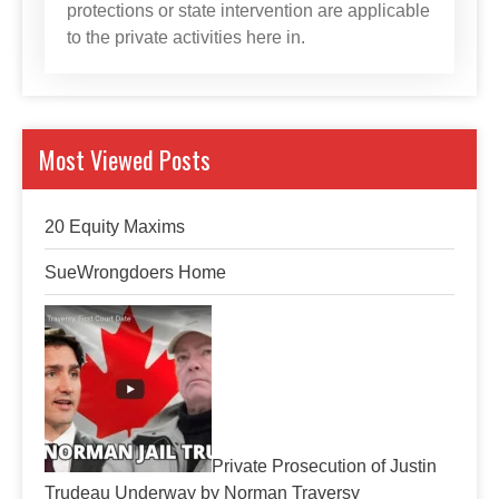
protections or state intervention are applicable
to the private activities here in.
Most Viewed Posts
20 Equity Maxims
SueWrongdoers Home
Private Prosecution of Justin
Trudeau Underway by Norman Traversy