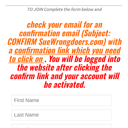
TO JOIN Complete the form below and
check your email for an
confirmation email
(Subject:
CONFIRM SueWrongdoers.com)
with
a
confirmation link which you need
to click on
.
You will be logged into
the website after clicking the
confirm link and your account will
be activated.