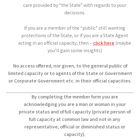
care provided by “the State” with regards to your
decisions.
If you are a member of the “public” still wanting
protections of the State, or if you are a State Agent
acting in an official capacity, then –
click here
(maybe
you’ll gain some insights)
No access offered, nor given, to the general public of
limited capacity or to agents of the State or Government
or Corporate Government etc. in their official capacities.
By completing the member form you are
acknowledging you are a man or woman in your
private status and of full capacity (private person of
full capacity at common law and not in any
representative, official or diminished status or
capacity).