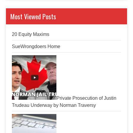
Most Viewed Posts
20 Equity Maxims
SueWrongdoers Home
Private Prosecution of Justin
Trudeau Underway by Norman Traversy