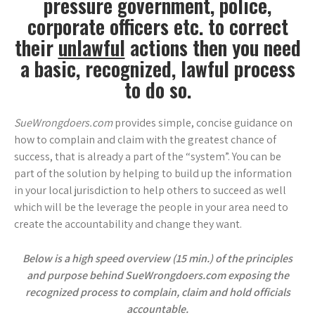
pressure government, police,
corporate officers etc.
to correct
their
unlawful
actions then you need
a basic, recognized, lawful process
to do so.
SueWrongdoers.com
provides simple, concise guidance on
how to complain and claim with the greatest chance of
success, that is already a part of the “system”. You can be
part of the solution by helping to build up the information
in your local jurisdiction to help others to succeed as well
which will be the leverage the people in your area need to
create the accountability and change they want.
Below is a high speed overview (15 min.) of the principles
and purpose behind SueWrongdoers.com exposing the
recognized process to complain, claim and hold officials
accountable.