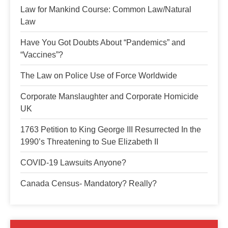
Law for Mankind Course: Common Law/Natural
Law
Have You Got Doubts About “Pandemics” and
“Vaccines”?
The Law on Police Use of Force Worldwide
Corporate Manslaughter and Corporate Homicide
UK
1763 Petition to King George III Resurrected In the
1990’s Threatening to Sue Elizabeth II
COVID-19 Lawsuits Anyone?
Canada Census- Mandatory? Really?