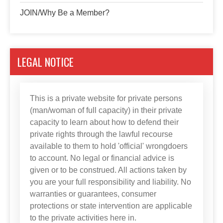
JOIN/Why Be a Member?
LEGAL NOTICE
This is a private website for private persons
(man/woman of full capacity) in their private
capacity to learn about how to defend their
private rights through the lawful recourse
available to them to hold 'official' wrongdoers
to account. No legal or financial advice is
given or to be construed. All actions taken by
you are your full responsibility and liability. No
warranties or guarantees, consumer
protections or state intervention are applicable
to the private activities here in.