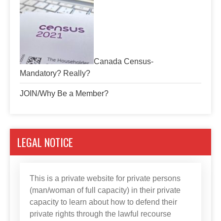
Canada Census-
Mandatory? Really?
JOIN/Why Be a Member?
LEGAL NOTICE
This is a private website for private persons
(man/woman of full capacity) in their private
capacity to learn about how to defend their
private rights through the lawful recourse