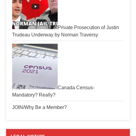
Private Prosecution of Justin
Trudeau Underway by Norman Traversy
Canada Census-
Mandatory? Really?
JOIN/Why Be a Member?