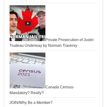
Private Prosecution of Justin
Trudeau Underway by Norman Traversy
Canada Census-
Mandatory? Really?
JOIN/Why Be a Member?