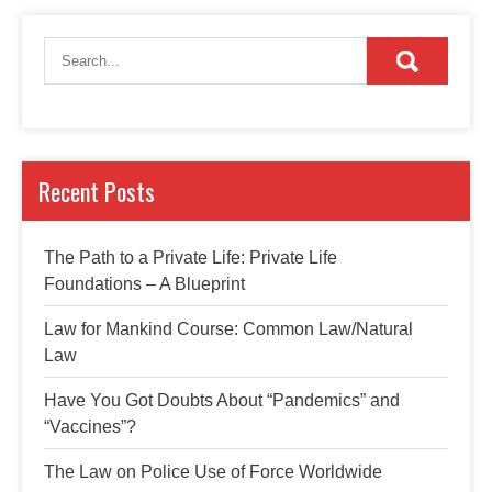
Recent Posts
The Path to a Private Life: Private Life
Foundations – A Blueprint
Law for Mankind Course: Common Law/Natural
Law
Have You Got Doubts About “Pandemics” and
“Vaccines”?
The Law on Police Use of Force Worldwide