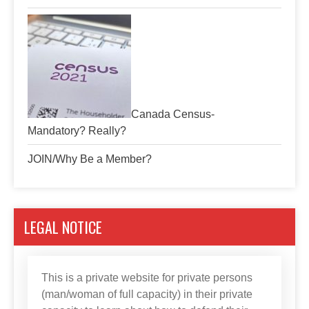
Canada Census-
Mandatory? Really?
JOIN/Why Be a Member?
LEGAL NOTICE
This is a private website for private persons
(man/woman of full capacity) in their private