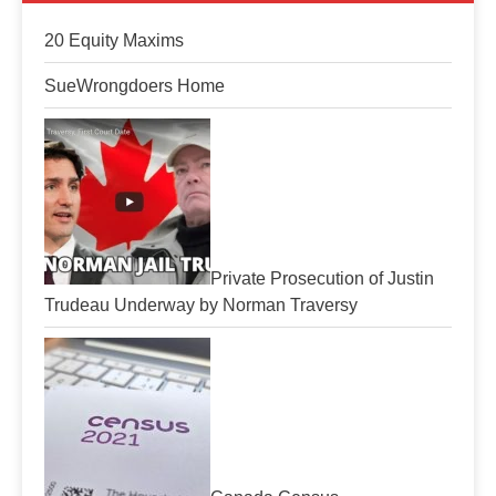
20 Equity Maxims
SueWrongdoers Home
Private Prosecution of Justin
Trudeau Underway by Norman Traversy