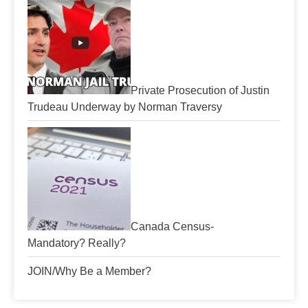
Private Prosecution of Justin
Trudeau Underway by Norman Traversy
Canada Census-
Mandatory? Really?
JOIN/Why Be a Member?