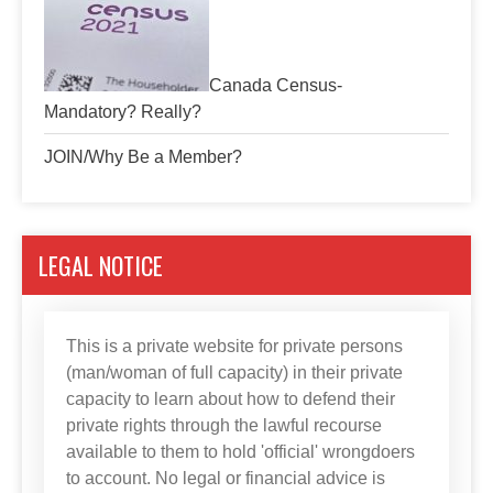
Canada Census-
Mandatory? Really?
JOIN/Why Be a Member?
LEGAL NOTICE
This is a private website for private persons
(man/woman of full capacity) in their private
capacity to learn about how to defend their
private rights through the lawful recourse
available to them to hold 'official' wrongdoers
to account. No legal or financial advice is