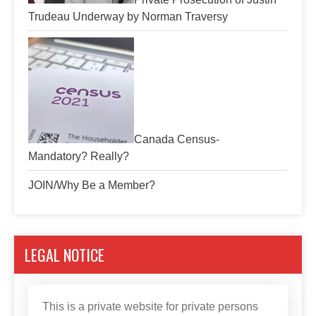
Trudeau Underway by Norman Traversy
Canada Census-
Mandatory? Really?
JOIN/Why Be a Member?
LEGAL NOTICE
This is a private website for private persons