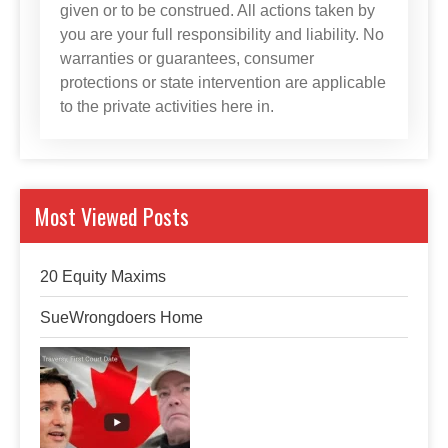
given or to be construed. All actions taken by
you are your full responsibility and liability. No
warranties or guarantees, consumer
protections or state intervention are applicable
to the private activities here in.
Most Viewed Posts
20 Equity Maxims
SueWrongdoers Home