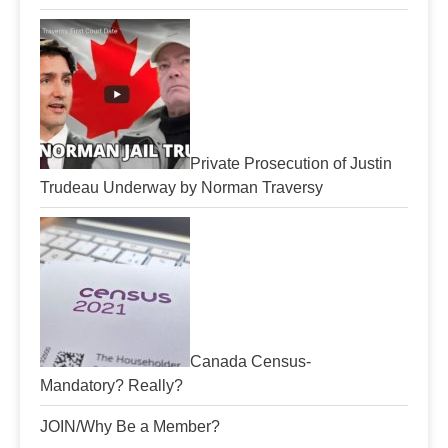
Private Prosecution of Justin
Trudeau Underway by Norman Traversy
Canada Census-
Mandatory? Really?
JOIN/Why Be a Member?