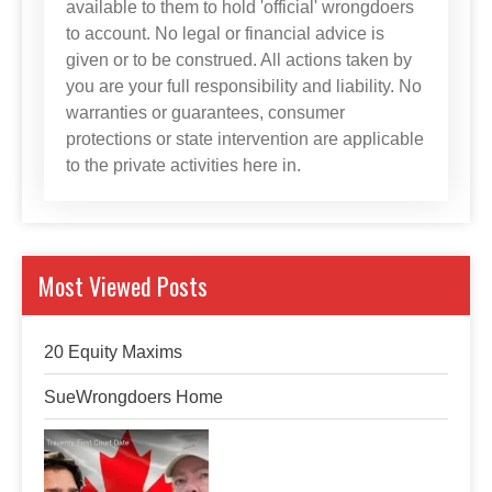
available to them to hold 'official' wrongdoers
to account. No legal or financial advice is
given or to be construed. All actions taken by
you are your full responsibility and liability. No
warranties or guarantees, consumer
protections or state intervention are applicable
to the private activities here in.
Most Viewed Posts
20 Equity Maxims
SueWrongdoers Home