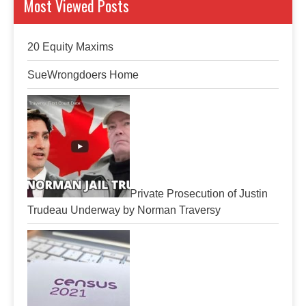
Most Viewed Posts
20 Equity Maxims
SueWrongdoers Home
Private Prosecution of Justin
Trudeau Underway by Norman Traversy