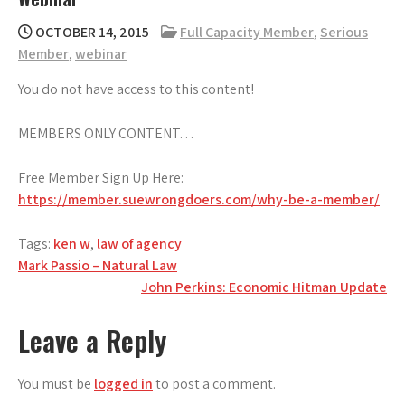
OCTOBER 14, 2015
Full Capacity Member
,
Serious
Member
,
webinar
You do not have access to this content!
MEMBERS ONLY CONTENT…
Free Member Sign Up Here:
https://member.suewrongdoers.com/why-be-a-member/
Tags:
ken w
,
law of agency
Post
Mark Passio – Natural Law
John Perkins: Economic Hitman Update
navigation
Leave a Reply
You must be
logged in
to post a comment.