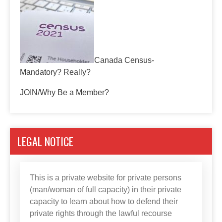
Canada Census-
Mandatory? Really?
JOIN/Why Be a Member?
LEGAL NOTICE
This is a private website for private persons
(man/woman of full capacity) in their private
capacity to learn about how to defend their
private rights through the lawful recourse