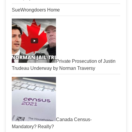
SueWrongdoers Home
Private Prosecution of Justin
Trudeau Underway by Norman Traversy
Canada Census-
Mandatory? Really?