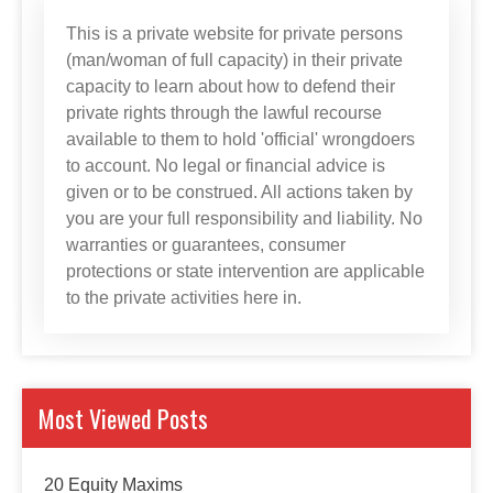
This is a private website for private persons
(man/woman of full capacity) in their private
capacity to learn about how to defend their
private rights through the lawful recourse
available to them to hold 'official' wrongdoers
to account. No legal or financial advice is
given or to be construed. All actions taken by
you are your full responsibility and liability. No
warranties or guarantees, consumer
protections or state intervention are applicable
to the private activities here in.
Most Viewed Posts
20 Equity Maxims