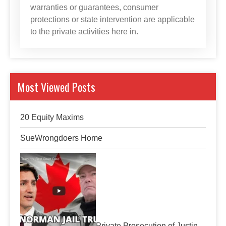
warranties or guarantees, consumer
protections or state intervention are applicable
to the private activities here in.
Most Viewed Posts
20 Equity Maxims
SueWrongdoers Home
Private Prosecution of Justin