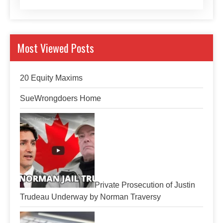
Most Viewed Posts
20 Equity Maxims
SueWrongdoers Home
Private Prosecution of Justin
Trudeau Underway by Norman Traversy