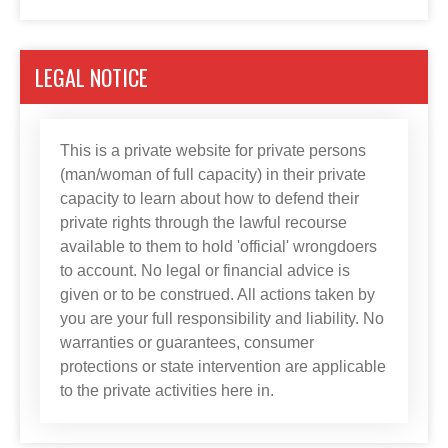
LEGAL NOTICE
This is a private website for private persons
(man/woman of full capacity) in their private
capacity to learn about how to defend their
private rights through the lawful recourse
available to them to hold 'official' wrongdoers
to account. No legal or financial advice is
given or to be construed. All actions taken by
you are your full responsibility and liability. No
warranties or guarantees, consumer
protections or state intervention are applicable
to the private activities here in.