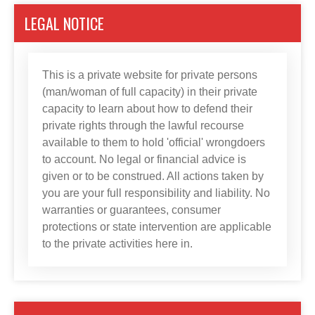
LEGAL NOTICE
This is a private website for private persons
(man/woman of full capacity) in their private
capacity to learn about how to defend their
private rights through the lawful recourse
available to them to hold 'official' wrongdoers
to account. No legal or financial advice is
given or to be construed. All actions taken by
you are your full responsibility and liability. No
warranties or guarantees, consumer
protections or state intervention are applicable
to the private activities here in.