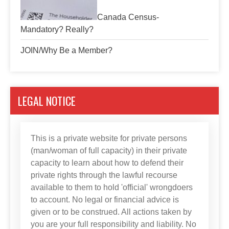
Canada Census-
Mandatory? Really?
JOIN/Why Be a Member?
LEGAL NOTICE
This is a private website for private persons
(man/woman of full capacity) in their private
capacity to learn about how to defend their
private rights through the lawful recourse
available to them to hold 'official' wrongdoers
to account. No legal or financial advice is
given or to be construed. All actions taken by
you are your full responsibility and liability. No