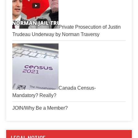
Private Prosecution of Justin
Trudeau Underway by Norman Traversy
Canada Census-
Mandatory? Really?
JOIN/Why Be a Member?