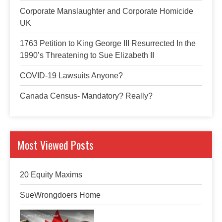
Corporate Manslaughter and Corporate Homicide
UK
1763 Petition to King George III Resurrected In the
1990’s Threatening to Sue Elizabeth II
COVID-19 Lawsuits Anyone?
Canada Census- Mandatory? Really?
Most Viewed Posts
20 Equity Maxims
SueWrongdoers Home