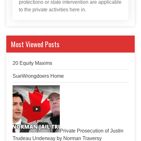
protections or state intervention are applicable
to the private activities here in.
Most Viewed Posts
20 Equity Maxims
SueWrongdoers Home
Private Prosecution of Justin
Trudeau Underway by Norman Traversy