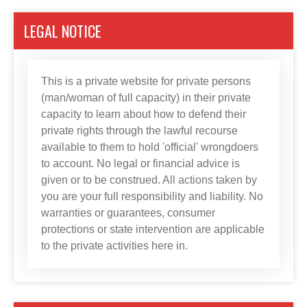
LEGAL NOTICE
This is a private website for private persons
(man/woman of full capacity) in their private
capacity to learn about how to defend their
private rights through the lawful recourse
available to them to hold 'official' wrongdoers
to account. No legal or financial advice is
given or to be construed. All actions taken by
you are your full responsibility and liability. No
warranties or guarantees, consumer
protections or state intervention are applicable
to the private activities here in.