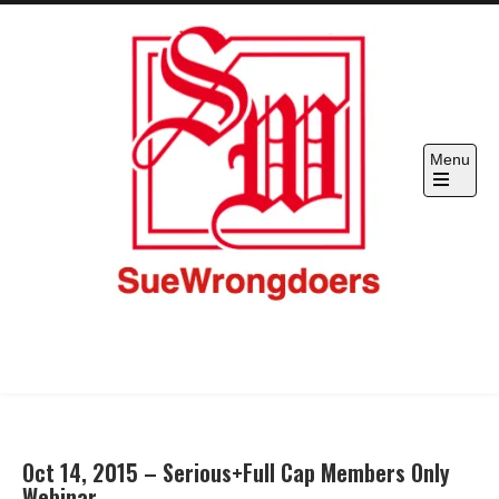
Skip
to
content
Menu
SueWrongdoers.com-Your Claim
Hold "officials" & corporations accountable
IS Their Pain, Your Complaint IS
Their Restraint –
Oct 14, 2015 – Serious+Full Cap Members Only
Webinar