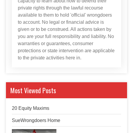
capacity to learn about how to defend their
private rights through the lawful recourse
available to them to hold 'official' wrongdoers
to account. No legal or financial advice is
given or to be construed. All actions taken by
you are your full responsibility and liability. No
warranties or guarantees, consumer
protections or state intervention are applicable
to the private activities here in.
Most Viewed Posts
20 Equity Maxims
SueWrongdoers Home