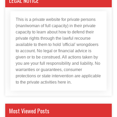
LEGAL NOTICE
This is a private website for private persons
(man/woman of full capacity) in their private
capacity to learn about how to defend their
private rights through the lawful recourse
available to them to hold 'official' wrongdoers
to account. No legal or financial advice is
given or to be construed. All actions taken by
you are your full responsibility and liability. No
warranties or guarantees, consumer
protections or state intervention are applicable
to the private activities here in.
Most Viewed Posts