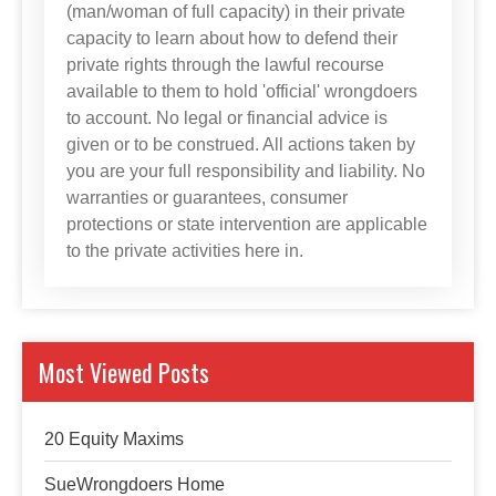
(man/woman of full capacity) in their private
capacity to learn about how to defend their
private rights through the lawful recourse
available to them to hold 'official' wrongdoers
to account. No legal or financial advice is
given or to be construed. All actions taken by
you are your full responsibility and liability. No
warranties or guarantees, consumer
protections or state intervention are applicable
to the private activities here in.
Most Viewed Posts
20 Equity Maxims
SueWrongdoers Home