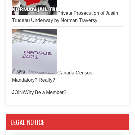
Private Prosecution of Justin
Trudeau Underway by Norman Traversy
Canada Census-
Mandatory? Really?
JOIN/Why Be a Member?
LEGAL NOTICE