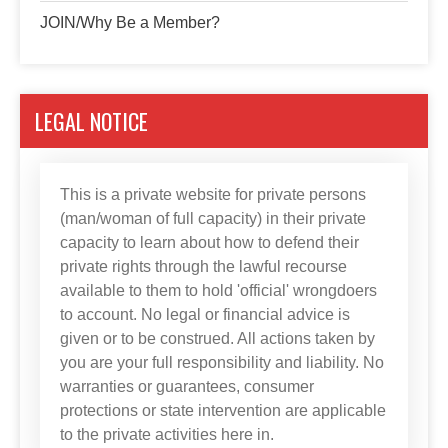
JOIN/Why Be a Member?
LEGAL NOTICE
This is a private website for private persons
(man/woman of full capacity) in their private
capacity to learn about how to defend their
private rights through the lawful recourse
available to them to hold 'official' wrongdoers
to account. No legal or financial advice is
given or to be construed. All actions taken by
you are your full responsibility and liability. No
warranties or guarantees, consumer
protections or state intervention are applicable
to the private activities here in.