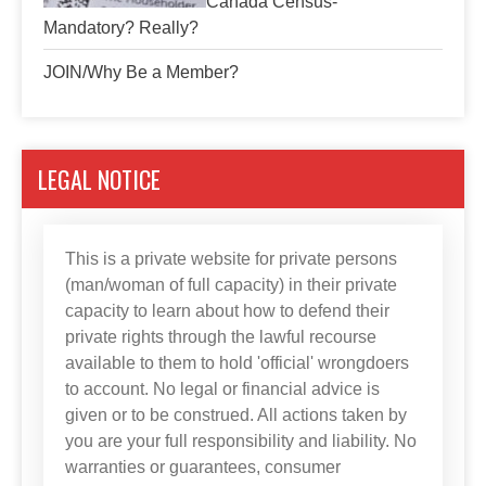
Canada Census-
Mandatory? Really?
JOIN/Why Be a Member?
LEGAL NOTICE
This is a private website for private persons
(man/woman of full capacity) in their private
capacity to learn about how to defend their
private rights through the lawful recourse
available to them to hold 'official' wrongdoers
to account. No legal or financial advice is
given or to be construed. All actions taken by
you are your full responsibility and liability. No
warranties or guarantees, consumer