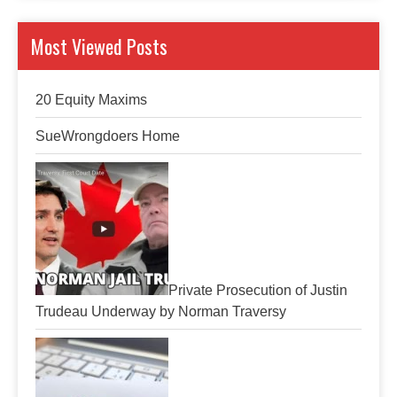
Most Viewed Posts
20 Equity Maxims
SueWrongdoers Home
Private Prosecution of Justin
Trudeau Underway by Norman Traversy