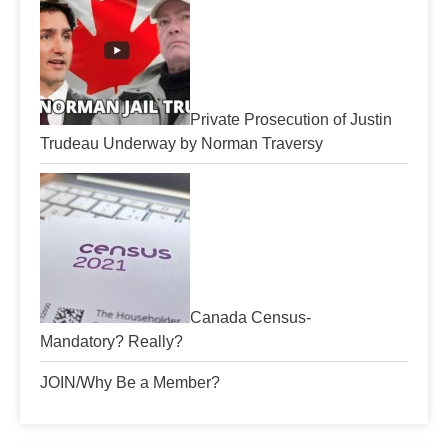
Private Prosecution of Justin
Trudeau Underway by Norman Traversy
Canada Census-
Mandatory? Really?
JOIN/Why Be a Member?