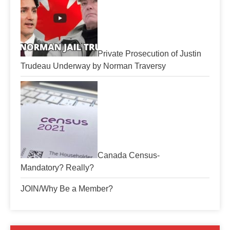
Private Prosecution of Justin
Trudeau Underway by Norman Traversy
Canada Census-
Mandatory? Really?
JOIN/Why Be a Member?