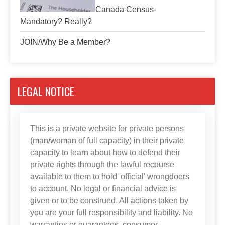
Canada Census-
Mandatory? Really?
JOIN/Why Be a Member?
LEGAL NOTICE
This is a private website for private persons
(man/woman of full capacity) in their private
capacity to learn about how to defend their
private rights through the lawful recourse
available to them to hold 'official' wrongdoers
to account. No legal or financial advice is
given or to be construed. All actions taken by
you are your full responsibility and liability. No
warranties or guarantees, consumer