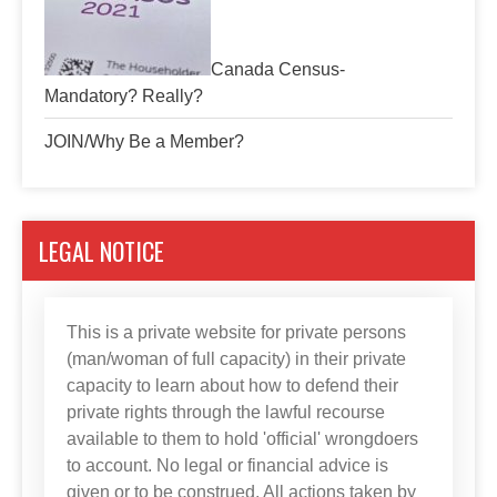
Canada Census-
Mandatory? Really?
JOIN/Why Be a Member?
LEGAL NOTICE
This is a private website for private persons
(man/woman of full capacity) in their private
capacity to learn about how to defend their
private rights through the lawful recourse
available to them to hold 'official' wrongdoers
to account. No legal or financial advice is
given or to be construed. All actions taken by