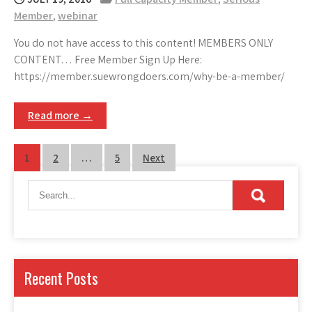
Member
,
webinar
You do not have access to this content! MEMBERS ONLY
CONTENT… Free Member Sign Up Here:
https://member.suewrongdoers.com/why-be-a-member/
Read more →
Posts
1
2
…
5
Next
pagination
Recent Posts