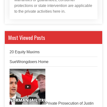
protections or state intervention are applicable
to the private activities here in.
Most Viewed Posts
20 Equity Maxims
SueWrongdoers Home
Private Prosecution of Justin