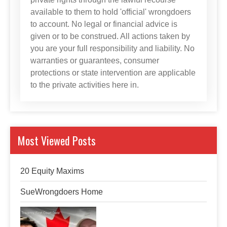
available to them to hold 'official' wrongdoers
to account. No legal or financial advice is
given or to be construed. All actions taken by
you are your full responsibility and liability. No
warranties or guarantees, consumer
protections or state intervention are applicable
to the private activities here in.
Most Viewed Posts
20 Equity Maxims
SueWrongdoers Home