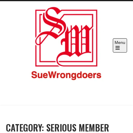
Skip
to
content
Menu
SueWrongdoers.com-Your Claim
Hold "officials" & corporations accountable
IS Their Pain, Your Complaint IS
Their Restraint –
CATEGORY:
SERIOUS MEMBER