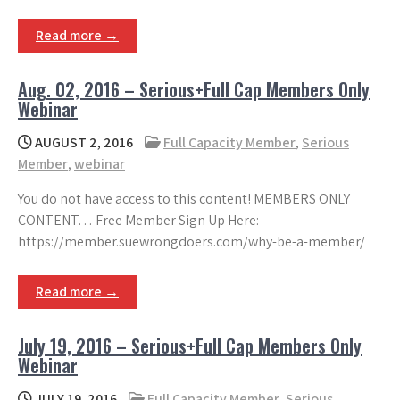
Read more →
Aug. 02, 2016 – Serious+Full Cap Members Only
Webinar
AUGUST 2, 2016
Full Capacity Member
,
Serious
Member
,
webinar
You do not have access to this content! MEMBERS ONLY
CONTENT… Free Member Sign Up Here:
https://member.suewrongdoers.com/why-be-a-member/
Read more →
July 19, 2016 – Serious+Full Cap Members Only
Webinar
JULY 19, 2016
Full Capacity Member
,
Serious