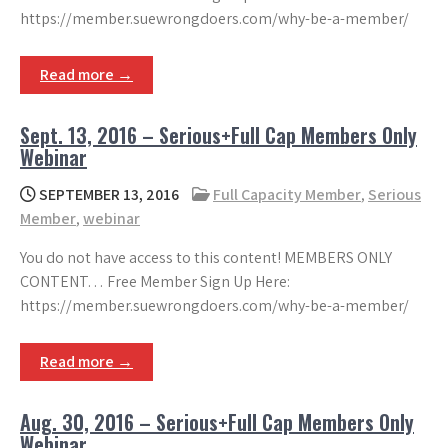
https://member.suewrongdoers.com/why-be-a-member/
Read more →
Sept. 13, 2016 – Serious+Full Cap Members Only
Webinar
SEPTEMBER 13, 2016
Full Capacity Member
,
Serious
Member
,
webinar
You do not have access to this content! MEMBERS ONLY
CONTENT… Free Member Sign Up Here:
https://member.suewrongdoers.com/why-be-a-member/
Read more →
Aug. 30, 2016 – Serious+Full Cap Members Only
Webinar