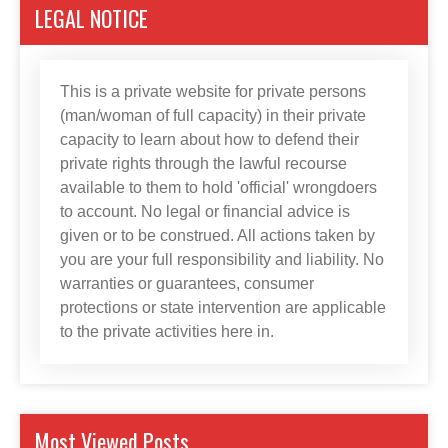
LEGAL NOTICE
This is a private website for private persons
(man/woman of full capacity) in their private
capacity to learn about how to defend their
private rights through the lawful recourse
available to them to hold 'official' wrongdoers
to account. No legal or financial advice is
given or to be construed. All actions taken by
you are your full responsibility and liability. No
warranties or guarantees, consumer
protections or state intervention are applicable
to the private activities here in.
Most Viewed Posts