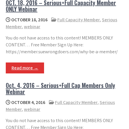
OCT. 18, 2016 – Serious+Full Capacity Member
ONLY Webinar
OCTOBER 18, 2016
Full Capacity Member
,
Serious
Member
,
webinar
You do not have access to this content! MEMBERS ONLY
CONTENT… Free Member Sign Up Here:
https://member.suewrongdoers.com/why-be-a-member/
Read more →
Oct. 4, 2016 – Serious+Full Cap Members Only
Webinar
OCTOBER 4, 2016
Full Capacity Member
,
Serious
Member
,
webinar
You do not have access to this content! MEMBERS ONLY
CONTENT… Free Member Sign Up Here: