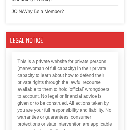
JOIN/Why Be a Member?
LEGAL NOTICE
This is a private website for private persons
(man/woman of full capacity) in their private
capacity to learn about how to defend their
private rights through the lawful recourse
available to them to hold 'official' wrongdoers
to account. No legal or financial advice is
given or to be construed. All actions taken by
you are your full responsibility and liability. No
warranties or guarantees, consumer
protections or state intervention are applicable