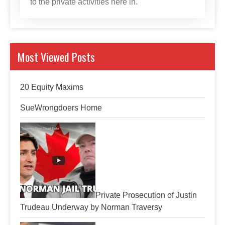
to the private activities here in.
Most Viewed Posts
20 Equity Maxims
SueWrongdoers Home
Private Prosecution of Justin
Trudeau Underway by Norman Traversy