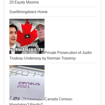
20 Equity Maxims
SueWrongdoers Home
Private Prosecution of Justin
Trudeau Underway by Norman Traversy
Canada Census-
Mandatory? Really?