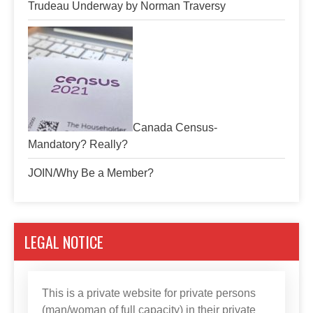
Trudeau Underway by Norman Traversy
Canada Census-
Mandatory? Really?
JOIN/Why Be a Member?
LEGAL NOTICE
This is a private website for private persons
(man/woman of full capacity) in their private