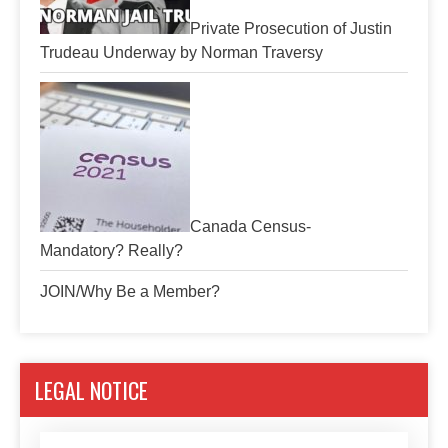
Private Prosecution of Justin
Trudeau Underway by Norman Traversy
Canada Census-
Mandatory? Really?
JOIN/Why Be a Member?
LEGAL NOTICE