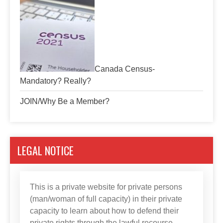
Canada Census-
Mandatory? Really?
JOIN/Why Be a Member?
LEGAL NOTICE
This is a private website for private persons
(man/woman of full capacity) in their private
capacity to learn about how to defend their
private rights through the lawful recourse