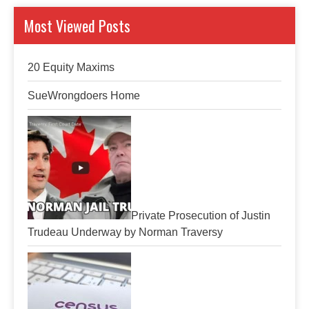
Most Viewed Posts
20 Equity Maxims
SueWrongdoers Home
Private Prosecution of Justin
Trudeau Underway by Norman Traversy