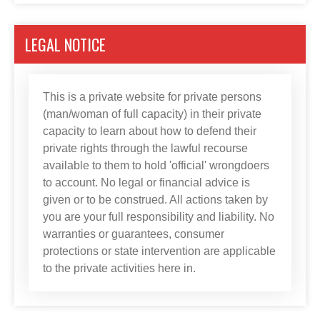
LEGAL NOTICE
This is a private website for private persons
(man/woman of full capacity) in their private
capacity to learn about how to defend their
private rights through the lawful recourse
available to them to hold 'official' wrongdoers
to account. No legal or financial advice is
given or to be construed. All actions taken by
you are your full responsibility and liability. No
warranties or guarantees, consumer
protections or state intervention are applicable
to the private activities here in.