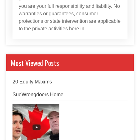
you are your full responsibility and liability. No
warranties or guarantees, consumer
protections or state intervention are applicable
to the private activities here in.
Most Viewed Posts
20 Equity Maxims
SueWrongdoers Home