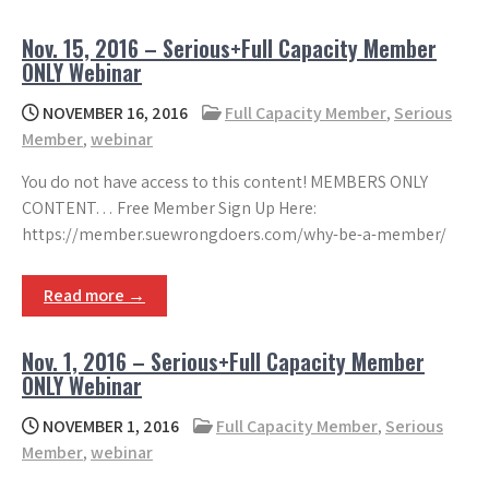
Nov. 15, 2016 – Serious+Full Capacity Member
ONLY Webinar
NOVEMBER 16, 2016
Full Capacity Member
,
Serious
Member
,
webinar
You do not have access to this content! MEMBERS ONLY
CONTENT… Free Member Sign Up Here:
https://member.suewrongdoers.com/why-be-a-member/
Read more →
Nov. 1, 2016 – Serious+Full Capacity Member
ONLY Webinar
NOVEMBER 1, 2016
Full Capacity Member
,
Serious
Member
,
webinar