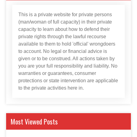
This is a private website for private persons
(man/woman of full capacity) in their private
capacity to learn about how to defend their
private rights through the lawful recourse
available to them to hold 'official' wrongdoers
to account. No legal or financial advice is
given or to be construed. All actions taken by
you are your full responsibility and liability. No
warranties or guarantees, consumer
protections or state intervention are applicable
to the private activities here in.
Most Viewed Posts