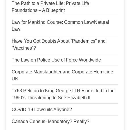
The Path to a Private Life: Private Life
Foundations – A Blueprint
Law for Mankind Course: Common Law/Natural
Law
Have You Got Doubts About “Pandemics” and
“Vaccines”?
The Law on Police Use of Force Worldwide
Corporate Manslaughter and Corporate Homicide
UK
1763 Petition to King George III Resurrected In the
1990’s Threatening to Sue Elizabeth II
COVID-19 Lawsuits Anyone?
Canada Census- Mandatory? Really?