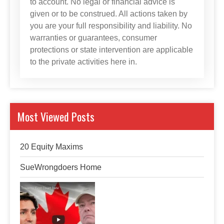
to account. No legal or financial advice is
given or to be construed. All actions taken by
you are your full responsibility and liability. No
warranties or guarantees, consumer
protections or state intervention are applicable
to the private activities here in.
Most Viewed Posts
20 Equity Maxims
SueWrongdoers Home