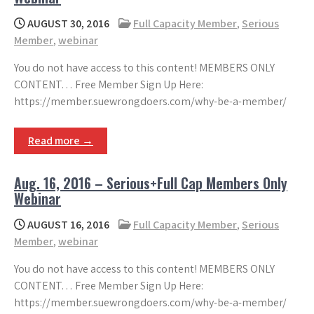
AUGUST 30, 2016
Full Capacity Member
,
Serious
Member
,
webinar
You do not have access to this content! MEMBERS ONLY
CONTENT… Free Member Sign Up Here:
https://member.suewrongdoers.com/why-be-a-member/
Read more →
Aug. 16, 2016 – Serious+Full Cap Members Only
Webinar
AUGUST 16, 2016
Full Capacity Member
,
Serious
Member
,
webinar
You do not have access to this content! MEMBERS ONLY
CONTENT… Free Member Sign Up Here:
https://member.suewrongdoers.com/why-be-a-member/