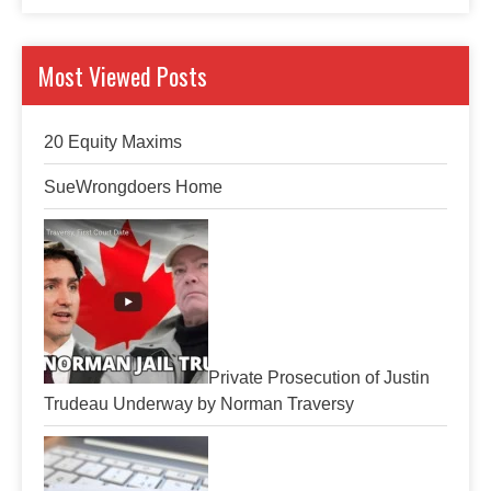
Most Viewed Posts
20 Equity Maxims
SueWrongdoers Home
Private Prosecution of Justin
Trudeau Underway by Norman Traversy