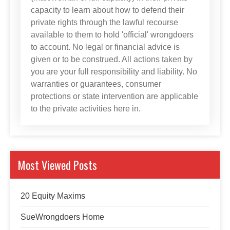
capacity to learn about how to defend their
private rights through the lawful recourse
available to them to hold 'official' wrongdoers
to account. No legal or financial advice is
given or to be construed. All actions taken by
you are your full responsibility and liability. No
warranties or guarantees, consumer
protections or state intervention are applicable
to the private activities here in.
Most Viewed Posts
20 Equity Maxims
SueWrongdoers Home