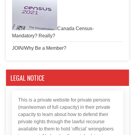
Canada Census-
Mandatory? Really?
JOIN/Why Be a Member?
LEGAL NOTICE
This is a private website for private persons
(man/woman of full capacity) in their private
capacity to learn about how to defend their
private rights through the lawful recourse
available to them to hold 'official' wrongdoers