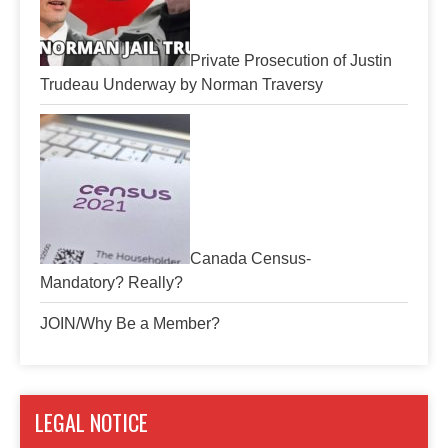
Private Prosecution of Justin
Trudeau Underway by Norman Traversy
Canada Census-
Mandatory? Really?
JOIN/Why Be a Member?
LEGAL NOTICE