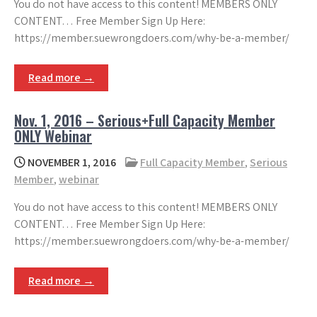
You do not have access to this content! MEMBERS ONLY
CONTENT… Free Member Sign Up Here:
https://member.suewrongdoers.com/why-be-a-member/
Read more →
Nov. 1, 2016 – Serious+Full Capacity Member
ONLY Webinar
NOVEMBER 1, 2016
Full Capacity Member
,
Serious
Member
,
webinar
You do not have access to this content! MEMBERS ONLY
CONTENT… Free Member Sign Up Here:
https://member.suewrongdoers.com/why-be-a-member/
Read more →