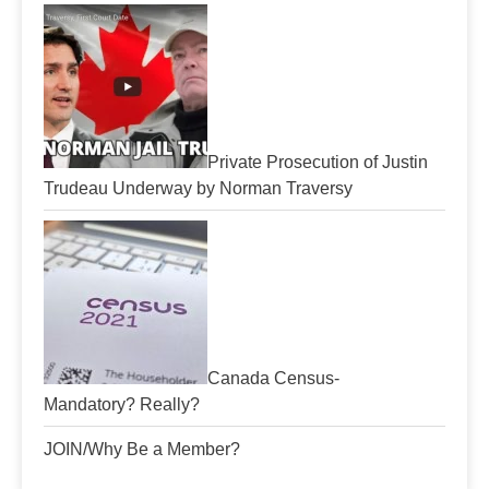
Private Prosecution of Justin
Trudeau Underway by Norman Traversy
Canada Census-
Mandatory? Really?
JOIN/Why Be a Member?