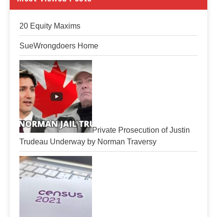
20 Equity Maxims
SueWrongdoers Home
Private Prosecution of Justin
Trudeau Underway by Norman Traversy