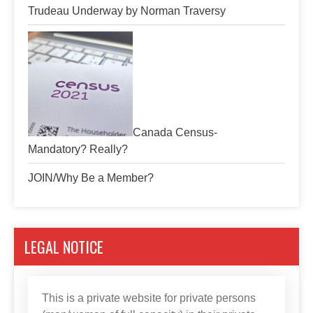
Trudeau Underway by Norman Traversy
Canada Census-
Mandatory? Really?
JOIN/Why Be a Member?
LEGAL NOTICE
This is a private website for private persons