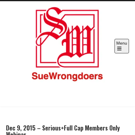
Skip
to
content
Menu
SueWrongdoers.com-Your Claim
Hold "officials" & corporations accountable
IS Their Pain, Your Complaint IS
Their Restraint –
Dec 9, 2015 – Serious+Full Cap Members Only
Webinar