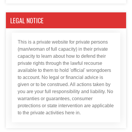
LEGAL NOTICE
This is a private website for private persons
(man/woman of full capacity) in their private
capacity to learn about how to defend their
private rights through the lawful recourse
available to them to hold 'official' wrongdoers
to account. No legal or financial advice is
given or to be construed. All actions taken by
you are your full responsibility and liability. No
warranties or guarantees, consumer
protections or state intervention are applicable
to the private activities here in.