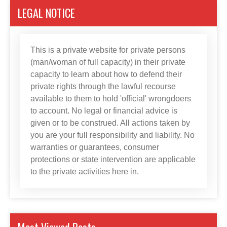
LEGAL NOTICE
This is a private website for private persons
(man/woman of full capacity) in their private
capacity to learn about how to defend their
private rights through the lawful recourse
available to them to hold 'official' wrongdoers
to account. No legal or financial advice is
given or to be construed. All actions taken by
you are your full responsibility and liability. No
warranties or guarantees, consumer
protections or state intervention are applicable
to the private activities here in.