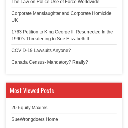
The Law on Police Use of Force Worldwide
Corporate Manslaughter and Corporate Homicide
UK
1763 Petition to King George III Resurrected In the
1990’s Threatening to Sue Elizabeth II
COVID-19 Lawsuits Anyone?
Canada Census- Mandatory? Really?
Most Viewed Posts
20 Equity Maxims
SueWrongdoers Home