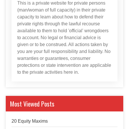
This is a private website for private persons
(man/woman of full capacity) in their private
capacity to learn about how to defend their
private rights through the lawful recourse
available to them to hold 'official' wrongdoers
to account. No legal or financial advice is
given or to be construed. All actions taken by
you are your full responsibility and liability. No
warranties or guarantees, consumer
protections or state intervention are applicable
to the private activities here in.
Most Viewed Posts
20 Equity Maxims