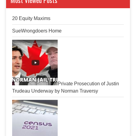
Most Viewed Posts
20 Equity Maxims
SueWrongdoers Home
Private Prosecution of Justin
Trudeau Underway by Norman Traversy