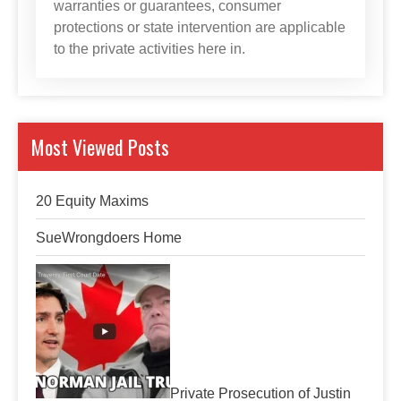
warranties or guarantees, consumer
protections or state intervention are applicable
to the private activities here in.
Most Viewed Posts
20 Equity Maxims
SueWrongdoers Home
Private Prosecution of Justin