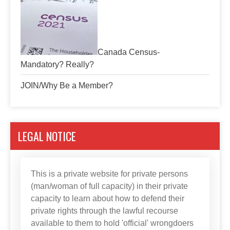
Canada Census-
Mandatory? Really?
JOIN/Why Be a Member?
LEGAL NOTICE
This is a private website for private persons
(man/woman of full capacity) in their private
capacity to learn about how to defend their
private rights through the lawful recourse
available to them to hold 'official' wrongdoers