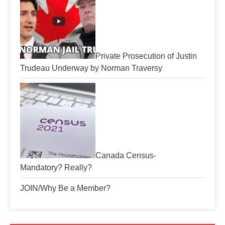
Private Prosecution of Justin
Trudeau Underway by Norman Traversy
Canada Census-
Mandatory? Really?
JOIN/Why Be a Member?