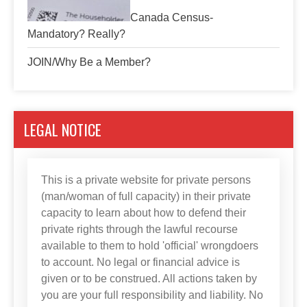
Canada Census-
Mandatory? Really?
JOIN/Why Be a Member?
LEGAL NOTICE
This is a private website for private persons
(man/woman of full capacity) in their private
capacity to learn about how to defend their
private rights through the lawful recourse
available to them to hold 'official' wrongdoers
to account. No legal or financial advice is
given or to be construed. All actions taken by
you are your full responsibility and liability. No