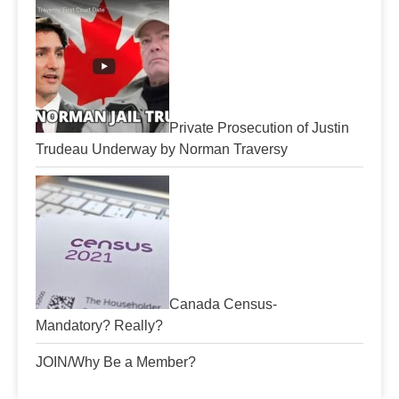
Private Prosecution of Justin
Trudeau Underway by Norman Traversy
Canada Census-
Mandatory? Really?
JOIN/Why Be a Member?