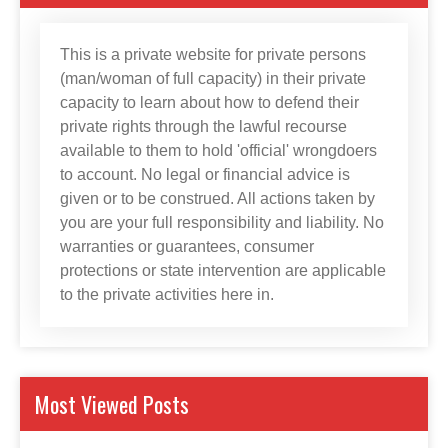
This is a private website for private persons
(man/woman of full capacity) in their private
capacity to learn about how to defend their
private rights through the lawful recourse
available to them to hold 'official' wrongdoers
to account. No legal or financial advice is
given or to be construed. All actions taken by
you are your full responsibility and liability. No
warranties or guarantees, consumer
protections or state intervention are applicable
to the private activities here in.
Most Viewed Posts