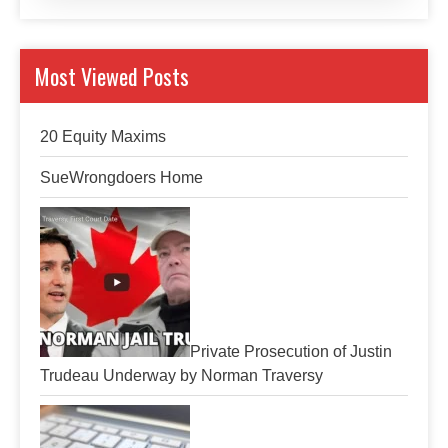
Most Viewed Posts
20 Equity Maxims
SueWrongdoers Home
Private Prosecution of Justin
Trudeau Underway by Norman Traversy