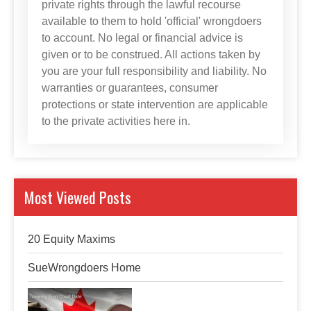
private rights through the lawful recourse
available to them to hold 'official' wrongdoers
to account. No legal or financial advice is
given or to be construed. All actions taken by
you are your full responsibility and liability. No
warranties or guarantees, consumer
protections or state intervention are applicable
to the private activities here in.
Most Viewed Posts
20 Equity Maxims
SueWrongdoers Home