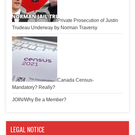
Private Prosecution of Justin
Trudeau Underway by Norman Traversy
Canada Census-
Mandatory? Really?
JOIN/Why Be a Member?
LEGAL NOTICE