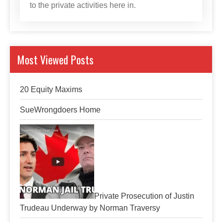
to the private activities here in.
Most Viewed Posts
20 Equity Maxims
SueWrongdoers Home
Private Prosecution of Justin
Trudeau Underway by Norman Traversy