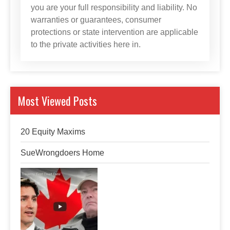
you are your full responsibility and liability. No
warranties or guarantees, consumer
protections or state intervention are applicable
to the private activities here in.
Most Viewed Posts
20 Equity Maxims
SueWrongdoers Home