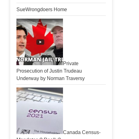
SueWrongdoers Home
Private
Prosecution of Justin Trudeau
Underway by Norman Traversy
Canada Census-