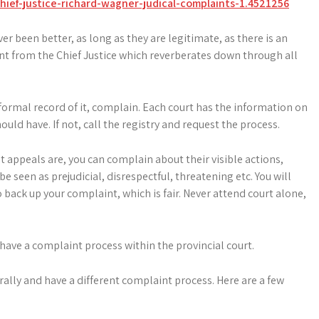
ief-justice-richard-wagner-judical-complaints-1.4521256
 been better, as long as they are legitimate, as there is an
t from the Chief Justice which reverberates down through all
 formal record of it, complain. Each court has the information on
uld have. If not, call the registry and request the process.
t appeals are, you can complain about their visible actions,
e seen as prejudicial, disrespectful, threatening etc. You will
back up your complaint, which is fair. Never attend court alone,
 have a complaint process within the provincial court.
ally and have a different complaint process. Here are a few