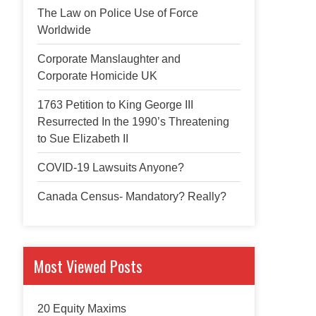
The Law on Police Use of Force
Worldwide
Corporate Manslaughter and
Corporate Homicide UK
1763 Petition to King George III
Resurrected In the 1990’s Threatening
to Sue Elizabeth II
COVID-19 Lawsuits Anyone?
Canada Census- Mandatory? Really?
Most Viewed Posts
20 Equity Maxims