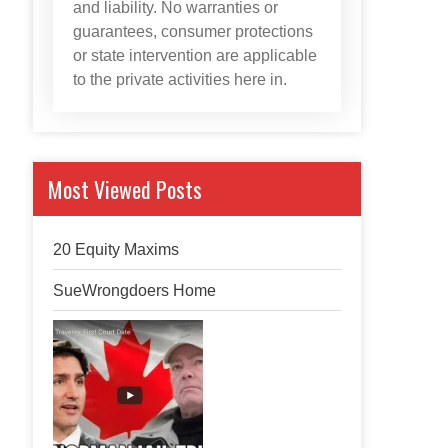
and liability. No warranties or
guarantees, consumer protections
or state intervention are applicable
to the private activities here in.
Most Viewed Posts
20 Equity Maxims
SueWrongdoers Home