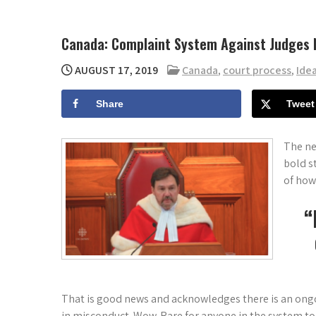
Canada: Complaint System Against Judges 
AUGUST 17, 2019
Canada
,
court process
,
Ide
Share
Tweet
The ne
bold s
of how
“
That is good news and acknowledges there is an ong
in misconduct. Wow. Rare for anyone in the system t