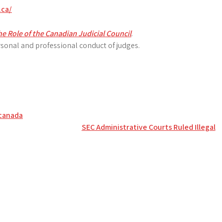
.ca/
e Role of the Canadian Judicial Council
.
sonal and professional conduct of judges.
 canada
SEC Administrative Courts Ruled Illegal