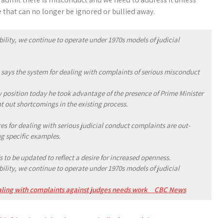
 that can no longer be ignored or bullied away.
ity, we continue to operate under 1970s models of judicial
 says the system for dealing with complaints of serious misconduct
 position today he took advantage of the presence of Prime Minister
nt out shortcomings in the existing process.
es for dealing with serious judicial conduct complaints are out-
g specific examples.
 to be updated to reflect a desire for increased openness.
ity, we continue to operate under 1970s models of judicial
ealing with complaints against judges needs work _ CBC News