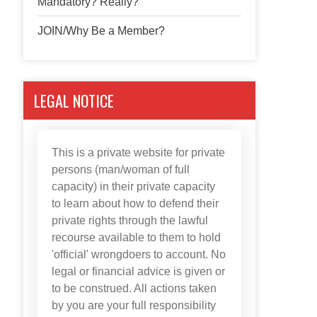
Mandatory? Really?
JOIN/Why Be a Member?
LEGAL NOTICE
This is a private website for private
persons (man/woman of full
capacity) in their private capacity
to learn about how to defend their
private rights through the lawful
recourse available to them to hold
'official' wrongdoers to account. No
legal or financial advice is given or
to be construed. All actions taken
by you are your full responsibility