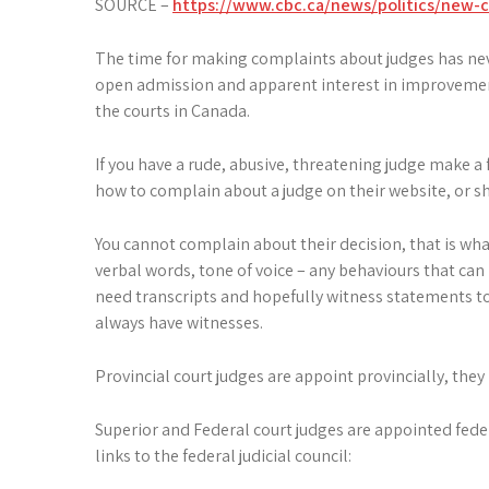
SOURCE –
https://www.cbc.ca/news/politics/new-ch
The time for making complaints about judges has never
open admission and apparent interest in improvemen
the courts in Canada.
If you have a rude, abusive, threatening judge make a
how to complain about a judge on their website, or sho
You cannot complain about their decision, that is wha
verbal words, tone of voice – any behaviours that can b
need transcripts and hopefully witness statements to 
always have witnesses.
Provincial court judges are appoint provincially, they
Superior and Federal court judges are appointed feder
links to the federal judicial council: