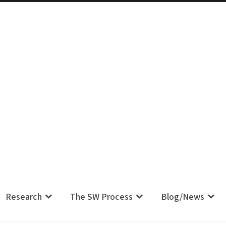
m IS Their Pain, Your Complaint IS
Research
The SW Process
Blog/News