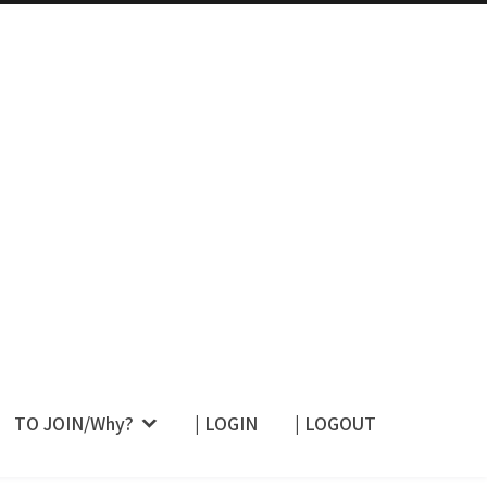
 Their Restraint –
TO JOIN/Why?
| LOGIN
| LOGOUT