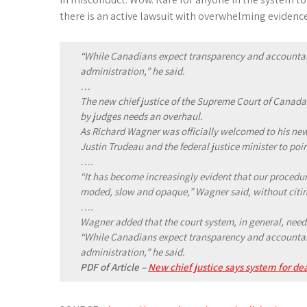
there is an active lawsuit with overwhelming evidence
“While Canadians expect transparency and accountabil
administration,” he said.
…
The new chief justice of the Supreme Court of Canada
by judges needs an overhaul.
As Richard Wagner was officially welcomed to his new
Justin Trudeau and the federal justice minister to poi
….
“It has become increasingly evident that our procedur
moded, slow and opaque,” Wagner said, without citin
….
Wagner added that the court system, in general, needs
“While Canadians expect transparency and accountabil
administration,” he said.
PDF of Article –
New chief justice says system for d