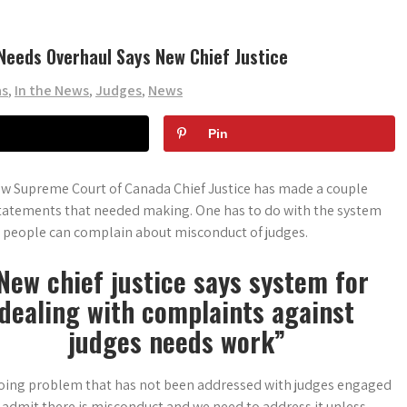
Needs Overhaul Says New Chief Justice
as
,
In the News
,
Judges
,
News
Pin
w Supreme Court of Canada Chief Justice has made a couple
tatements that needed making. One has to do with the system
 people can complain about misconduct of judges.
New chief justice says system for
dealing with complaints against
judges needs work”
oing problem that has not been addressed with judges engaged
o admit there is misconduct and we need to
address it unless