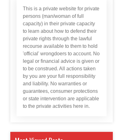
This is a private website for private
persons (man/woman of full
capacity) in their private capacity
to learn about how to defend their
private rights through the lawful
recourse available to them to hold
'official' wrongdoers to account. No
legal or financial advice is given or
to be construed. All actions taken
by you are your full responsibility
and liability. No warranties or
guarantees, consumer protections
or state intervention are applicable
to the private activities here in.