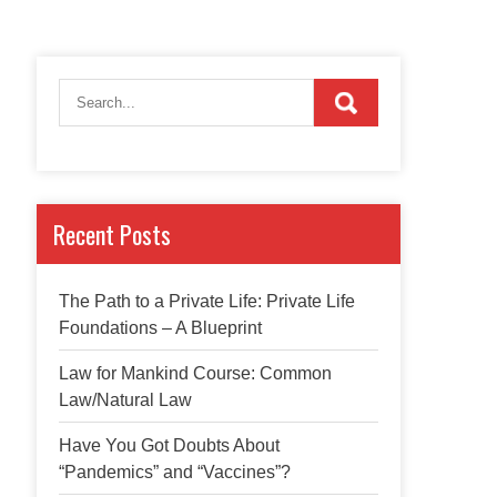
Recent Posts
The Path to a Private Life: Private Life
Foundations – A Blueprint
Law for Mankind Course: Common
Law/Natural Law
Have You Got Doubts About
“Pandemics” and “Vaccines”?