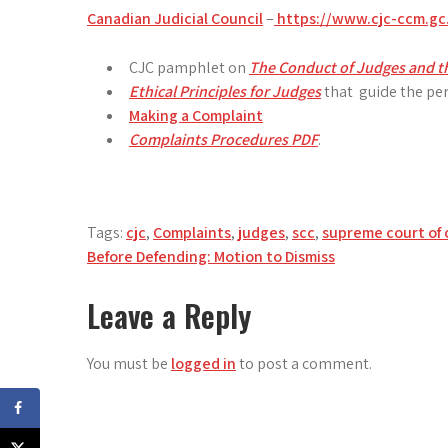
Canadian Judicial Council
–
https://www.cjc-ccm.gc
CJC pamphlet on
The Conduct of Judges and th
Ethical Principles for Judges
that guide the per
Making a Complaint
Complaints Procedures PDF
.
Tags:
cjc
,
Complaints
,
judges
,
scc
,
supreme court of
Post
Before Defending: Motion to Dismiss
navigation
Leave a Reply
You must be
logged in
to post a comment.