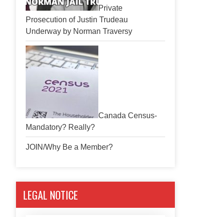
Private
Prosecution of Justin Trudeau
Underway by Norman Traversy
Canada Census-
Mandatory? Really?
JOIN/Why Be a Member?
LEGAL NOTICE