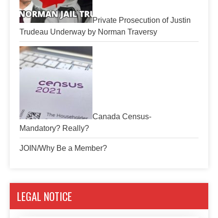
Private Prosecution of Justin
Trudeau Underway by Norman Traversy
Canada Census-
Mandatory? Really?
JOIN/Why Be a Member?
LEGAL NOTICE