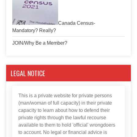
Canada Census-
Mandatory? Really?
JOIN/Why Be a Member?
LEGAL NOTICE
This is a private website for private persons
(man/woman of full capacity) in their private
capacity to learn about how to defend their
private rights through the lawful recourse
available to them to hold 'official' wrongdoers
to account. No legal or financial advice is