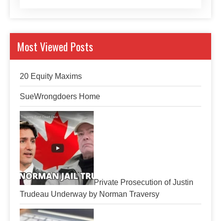
Most Viewed Posts
20 Equity Maxims
SueWrongdoers Home
Private Prosecution of Justin
Trudeau Underway by Norman Traversy