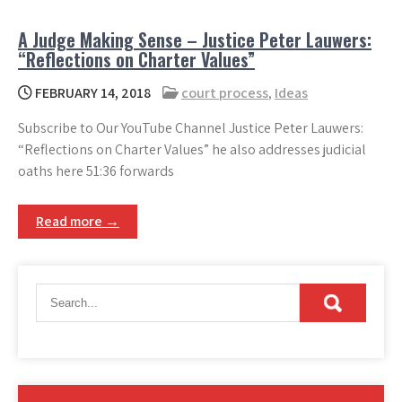
A Judge Making Sense – Justice Peter Lauwers:
“Reflections on Charter Values”
FEBRUARY 14, 2018
court process
,
Ideas
Subscribe to Our YouTube Channel Justice Peter Lauwers:
“Reflections on Charter Values” he also addresses judicial
oaths here 51:36 forwards
Read more →