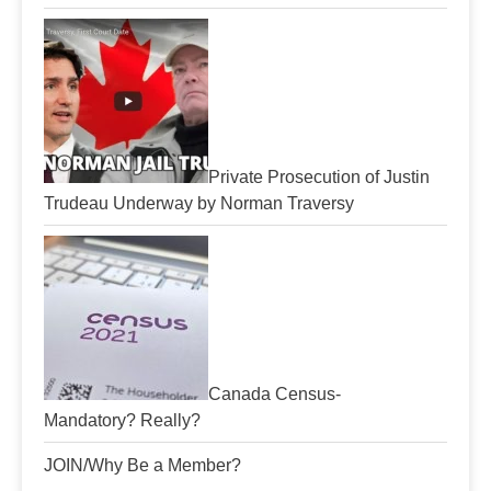
Private Prosecution of Justin
Trudeau Underway by Norman Traversy
Canada Census-
Mandatory? Really?
JOIN/Why Be a Member?