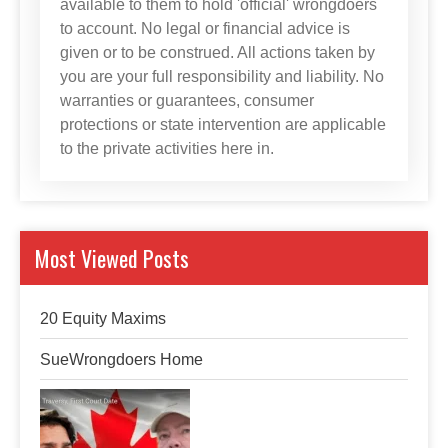
available to them to hold 'official' wrongdoers
to account. No legal or financial advice is
given or to be construed. All actions taken by
you are your full responsibility and liability. No
warranties or guarantees, consumer
protections or state intervention are applicable
to the private activities here in.
Most Viewed Posts
20 Equity Maxims
SueWrongdoers Home