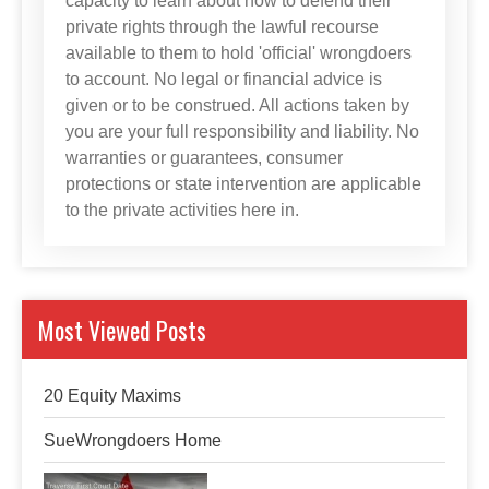
capacity to learn about how to defend their
private rights through the lawful recourse
available to them to hold 'official' wrongdoers
to account. No legal or financial advice is
given or to be construed. All actions taken by
you are your full responsibility and liability. No
warranties or guarantees, consumer
protections or state intervention are applicable
to the private activities here in.
Most Viewed Posts
20 Equity Maxims
SueWrongdoers Home