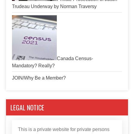
Trudeau Underway by Norman Traversy
Canada Census-
Mandatory? Really?
JOIN/Why Be a Member?
LEGAL NOTICE
This is a private website for private persons