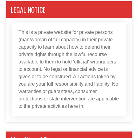
LEGAL NOTICE
This is a private website for private persons
(man/woman of full capacity) in their private
capacity to learn about how to defend their
private rights through the lawful recourse
available to them to hold 'official' wrongdoers
to account. No legal or financial advice is
given or to be construed. All actions taken by
you are your full responsibility and liability. No
warranties or guarantees, consumer
protections or state intervention are applicable
to the private activities here in.