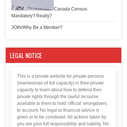
Canada Census-
Mandatory? Really?
JOIN/Why Be a Member?
LEGAL NOTICE
This is a private website for private persons
(man/woman of full capacity) in their private
capacity to learn about how to defend their
private rights through the lawful recourse
available to them to hold 'official' wrongdoers
to account. No legal or financial advice is
given or to be construed. All actions taken by
you are your full responsibility and liability. No