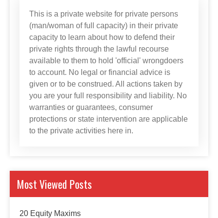
This is a private website for private persons
(man/woman of full capacity) in their private
capacity to learn about how to defend their
private rights through the lawful recourse
available to them to hold 'official' wrongdoers
to account. No legal or financial advice is
given or to be construed. All actions taken by
you are your full responsibility and liability. No
warranties or guarantees, consumer
protections or state intervention are applicable
to the private activities here in.
Most Viewed Posts
20 Equity Maxims