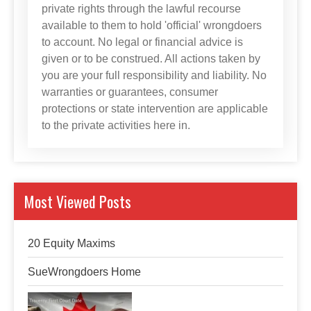
private rights through the lawful recourse
available to them to hold 'official' wrongdoers
to account. No legal or financial advice is
given or to be construed. All actions taken by
you are your full responsibility and liability. No
warranties or guarantees, consumer
protections or state intervention are applicable
to the private activities here in.
Most Viewed Posts
20 Equity Maxims
SueWrongdoers Home