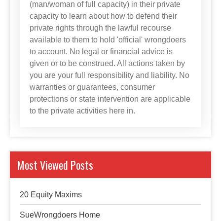
(man/woman of full capacity) in their private
capacity to learn about how to defend their
private rights through the lawful recourse
available to them to hold 'official' wrongdoers
to account. No legal or financial advice is
given or to be construed. All actions taken by
you are your full responsibility and liability. No
warranties or guarantees, consumer
protections or state intervention are applicable
to the private activities here in.
Most Viewed Posts
20 Equity Maxims
SueWrongdoers Home