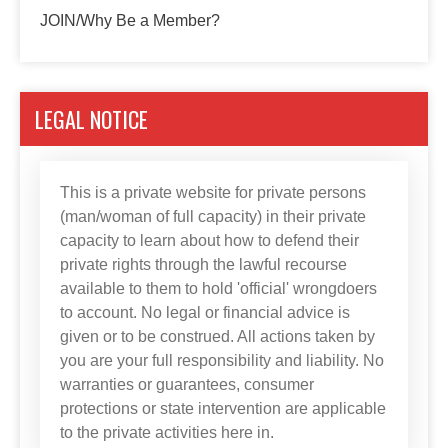
JOIN/Why Be a Member?
LEGAL NOTICE
This is a private website for private persons
(man/woman of full capacity) in their private
capacity to learn about how to defend their
private rights through the lawful recourse
available to them to hold 'official' wrongdoers
to account. No legal or financial advice is
given or to be construed. All actions taken by
you are your full responsibility and liability. No
warranties or guarantees, consumer
protections or state intervention are applicable
to the private activities here in.