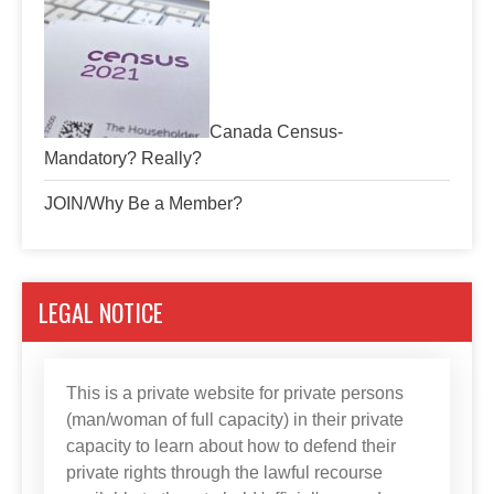
Canada Census-
Mandatory? Really?
JOIN/Why Be a Member?
LEGAL NOTICE
This is a private website for private persons
(man/woman of full capacity) in their private
capacity to learn about how to defend their
private rights through the lawful recourse