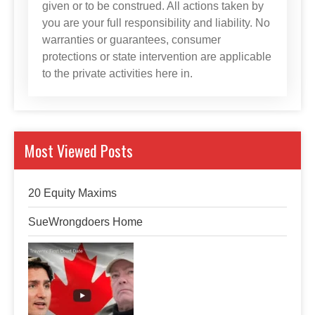
given or to be construed. All actions taken by
you are your full responsibility and liability. No
warranties or guarantees, consumer
protections or state intervention are applicable
to the private activities here in.
Most Viewed Posts
20 Equity Maxims
SueWrongdoers Home