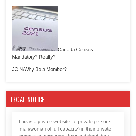
Canada Census-
Mandatory? Really?
JOIN/Why Be a Member?
LEGAL NOTICE
This is a private website for private persons
(man/woman of full capacity) in their private