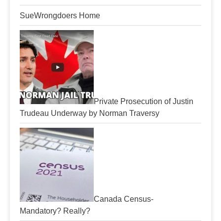
SueWrongdoers Home
Private Prosecution of Justin
Trudeau Underway by Norman Traversy
Canada Census-
Mandatory? Really?