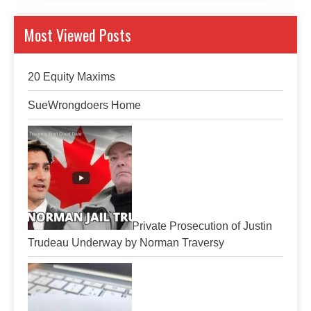
Most Viewed Posts
20 Equity Maxims
SueWrongdoers Home
Private Prosecution of Justin
Trudeau Underway by Norman Traversy