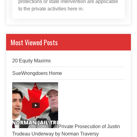
protections or state intervention are applicable
to the private activities here in.
Most Viewed Posts
20 Equity Maxims
SueWrongdoers Home
Private Prosecution of Justin
Trudeau Underway by Norman Traversy