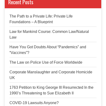
Recent Posts
The Path to a Private Life: Private Life
Foundations – A Blueprint
Law for Mankind Course: Common Law/Natural
Law
Have You Got Doubts About “Pandemics” and
“Vaccines”?
The Law on Police Use of Force Worldwide
Corporate Manslaughter and Corporate Homicide
UK
1763 Petition to King George III Resurrected In the
1990’s Threatening to Sue Elizabeth II
COVID-19 Lawsuits Anyone?