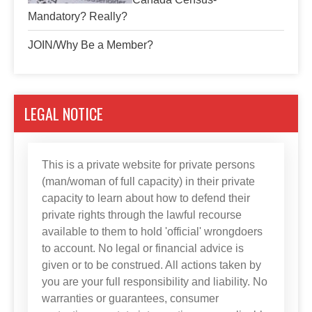
Mandatory? Really?
JOIN/Why Be a Member?
LEGAL NOTICE
This is a private website for private persons
(man/woman of full capacity) in their private
capacity to learn about how to defend their
private rights through the lawful recourse
available to them to hold 'official' wrongdoers
to account. No legal or financial advice is
given or to be construed. All actions taken by
you are your full responsibility and liability. No
warranties or guarantees, consumer