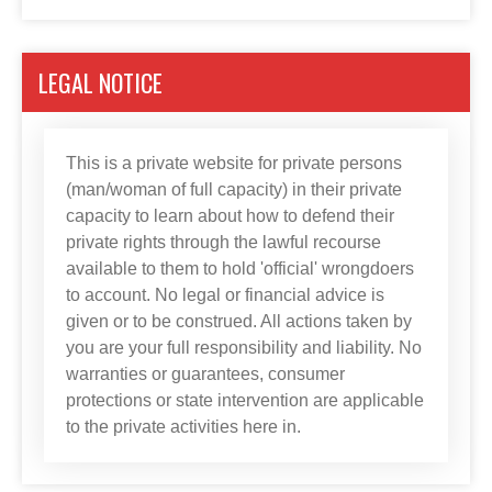
LEGAL NOTICE
This is a private website for private persons
(man/woman of full capacity) in their private
capacity to learn about how to defend their
private rights through the lawful recourse
available to them to hold 'official' wrongdoers
to account. No legal or financial advice is
given or to be construed. All actions taken by
you are your full responsibility and liability. No
warranties or guarantees, consumer
protections or state intervention are applicable
to the private activities here in.