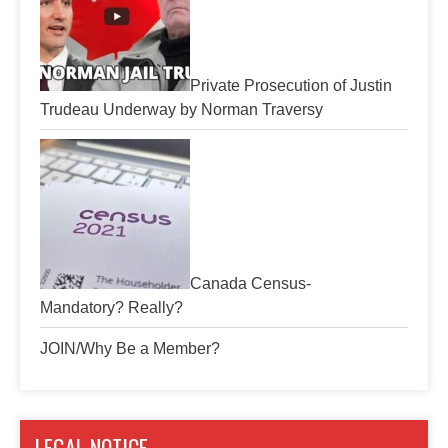
Private Prosecution of Justin
Trudeau Underway by Norman Traversy
Canada Census-
Mandatory? Really?
JOIN/Why Be a Member?
LEGAL NOTICE