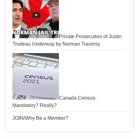
Private Prosecution of Justin
Trudeau Underway by Norman Traversy
Canada Census-
Mandatory? Really?
JOIN/Why Be a Member?