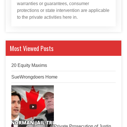
warranties or guarantees, consumer
protections or state intervention are applicable
to the private activities here in.
Most Viewed Posts
20 Equity Maxims
SueWrongdoers Home
Private Prosecution of Justin