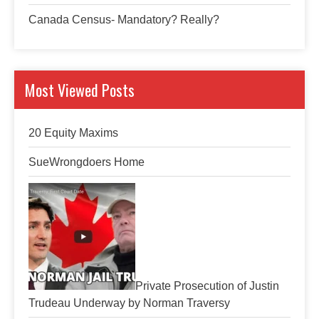
Canada Census- Mandatory? Really?
Most Viewed Posts
20 Equity Maxims
SueWrongdoers Home
Private Prosecution of Justin
Trudeau Underway by Norman Traversy