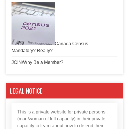
Canada Census-
Mandatory? Really?
JOIN/Why Be a Member?
LEGAL NOTICE
This is a private website for private persons
(man/woman of full capacity) in their private
capacity to learn about how to defend their