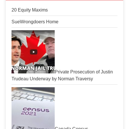
20 Equity Maxims
SueWrongdoers Home
Private Prosecution of Justin
Trudeau Underway by Norman Traversy
Canada Census-