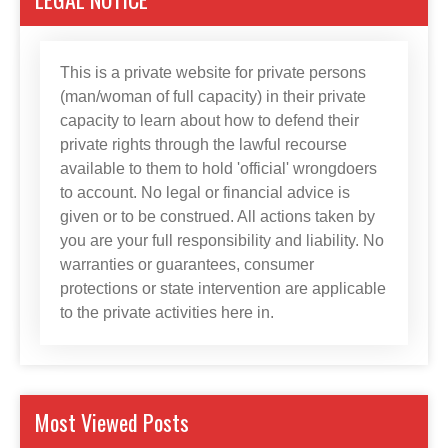
This is a private website for private persons
(man/woman of full capacity) in their private
capacity to learn about how to defend their
private rights through the lawful recourse
available to them to hold 'official' wrongdoers
to account. No legal or financial advice is
given or to be construed. All actions taken by
you are your full responsibility and liability. No
warranties or guarantees, consumer
protections or state intervention are applicable
to the private activities here in.
Most Viewed Posts