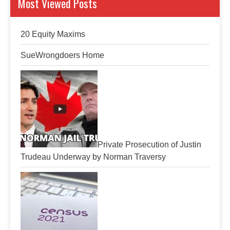
Most Viewed Posts
20 Equity Maxims
SueWrongdoers Home
Private Prosecution of Justin
Trudeau Underway by Norman Traversy