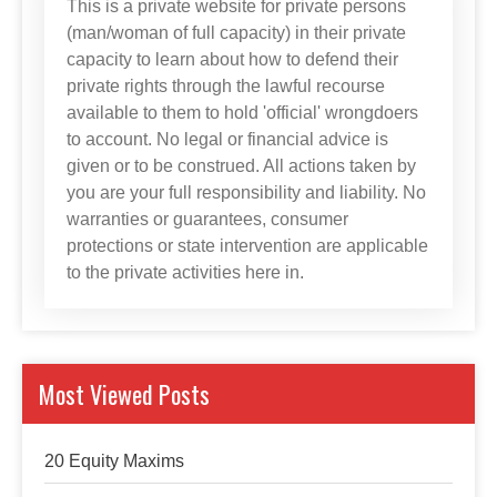
This is a private website for private persons
(man/woman of full capacity) in their private
capacity to learn about how to defend their
private rights through the lawful recourse
available to them to hold 'official' wrongdoers
to account. No legal or financial advice is
given or to be construed. All actions taken by
you are your full responsibility and liability. No
warranties or guarantees, consumer
protections or state intervention are applicable
to the private activities here in.
Most Viewed Posts
20 Equity Maxims