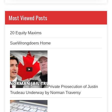
Most Viewed Posts
20 Equity Maxims
SueWrongdoers Home
Private Prosecution of Justin
Trudeau Underway by Norman Traversy