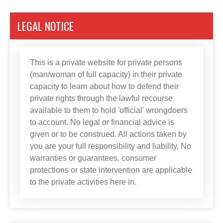
LEGAL NOTICE
This is a private website for private persons
(man/woman of full capacity) in their private
capacity to learn about how to defend their
private rights through the lawful recourse
available to them to hold 'official' wrongdoers
to account. No legal or financial advice is
given or to be construed. All actions taken by
you are your full responsibility and liability. No
warranties or guarantees, consumer
protections or state intervention are applicable
to the private activities here in.