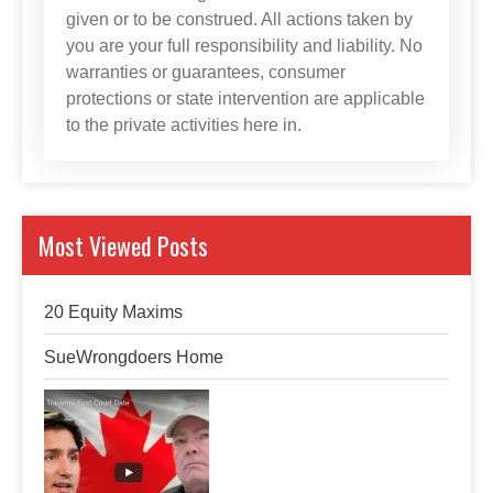
given or to be construed. All actions taken by
you are your full responsibility and liability. No
warranties or guarantees, consumer
protections or state intervention are applicable
to the private activities here in.
Most Viewed Posts
20 Equity Maxims
SueWrongdoers Home