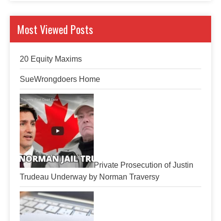
Most Viewed Posts
20 Equity Maxims
SueWrongdoers Home
Private Prosecution of Justin
Trudeau Underway by Norman Traversy