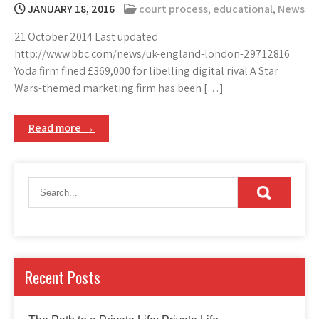
JANUARY 18, 2016
court process
,
educational
,
News
21 October 2014 Last updated
http://www.bbc.com/news/uk-england-london-29712816
Yoda firm fined £369,000 for libelling digital rival A Star
Wars-themed marketing firm has been […]
Read more →
Recent Posts