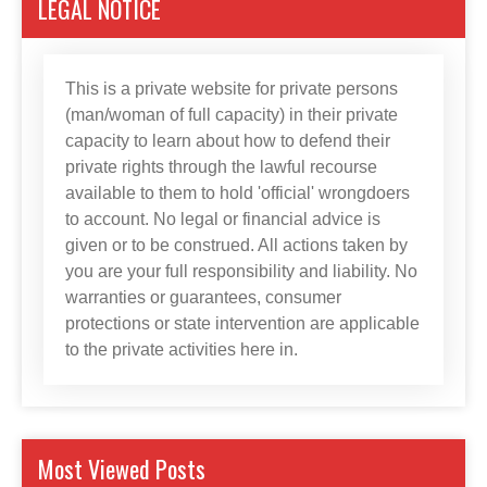
LEGAL NOTICE
This is a private website for private persons
(man/woman of full capacity) in their private
capacity to learn about how to defend their
private rights through the lawful recourse
available to them to hold 'official' wrongdoers
to account. No legal or financial advice is
given or to be construed. All actions taken by
you are your full responsibility and liability. No
warranties or guarantees, consumer
protections or state intervention are applicable
to the private activities here in.
Most Viewed Posts