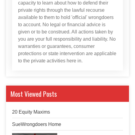
capacity to learn about how to defend their
private rights through the lawful recourse
available to them to hold 'official' wrongdoers
to account. No legal or financial advice is
given or to be construed. All actions taken by
you are your full responsibility and liability. No
warranties or guarantees, consumer
protections or state intervention are applicable
to the private activities here in.
Most Viewed Posts
20 Equity Maxims
SueWrongdoers Home