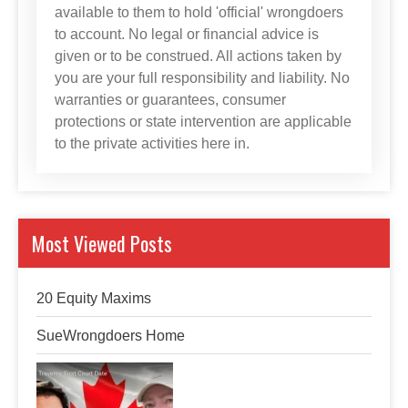
available to them to hold 'official' wrongdoers
to account. No legal or financial advice is
given or to be construed. All actions taken by
you are your full responsibility and liability. No
warranties or guarantees, consumer
protections or state intervention are applicable
to the private activities here in.
Most Viewed Posts
20 Equity Maxims
SueWrongdoers Home