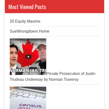
Most Viewed Posts
20 Equity Maxims
SueWrongdoers Home
Private Prosecution of Justin
Trudeau Underway by Norman Traversy