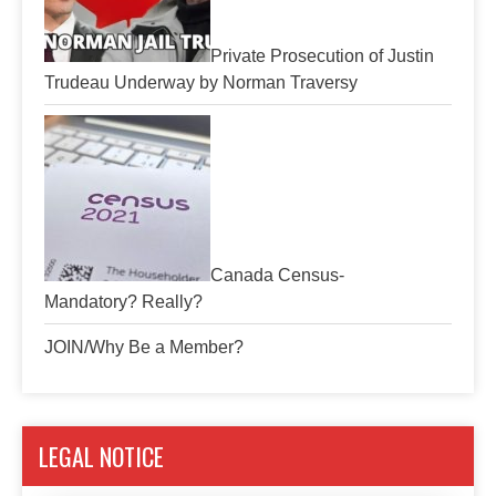
Private Prosecution of Justin
Trudeau Underway by Norman Traversy
Canada Census-
Mandatory? Really?
JOIN/Why Be a Member?
LEGAL NOTICE