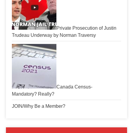
Private Prosecution of Justin
Trudeau Underway by Norman Traversy
Canada Census-
Mandatory? Really?
JOIN/Why Be a Member?