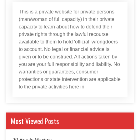
This is a private website for private persons
(man/woman of full capacity) in their private
capacity to learn about how to defend their
private rights through the lawful recourse
available to them to hold 'official' wrongdoers
to account. No legal or financial advice is
given or to be construed. All actions taken by
you are your full responsibility and liability. No
warranties or guarantees, consumer
protections or state intervention are applicable
to the private activities here in.
Most Viewed Posts
20 Equity Maxims