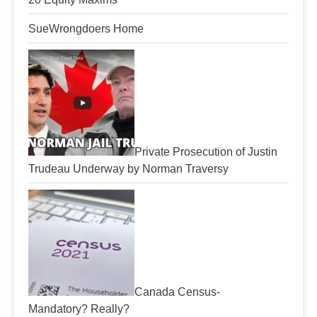
SueWrongdoers Home
Private Prosecution of Justin
Trudeau Underway by Norman Traversy
Canada Census-
Mandatory? Really?