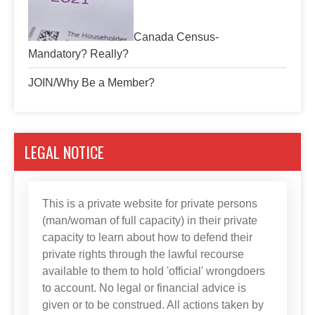
Canada Census-
Mandatory? Really?
JOIN/Why Be a Member?
LEGAL NOTICE
This is a private website for private persons
(man/woman of full capacity) in their private
capacity to learn about how to defend their
private rights through the lawful recourse
available to them to hold 'official' wrongdoers
to account. No legal or financial advice is
given or to be construed. All actions taken by