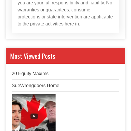
you are your full responsibility and liability. No
warranties or guarantees, consumer
protections or state intervention are applicable
to the private activities here in.
Most Viewed Posts
20 Equity Maxims
SueWrongdoers Home