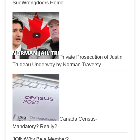
SueWrongdoers Home
Private Prosecution of Justin
Trudeau Underway by Norman Traversy
Canada Census-
Mandatory? Really?
JOIN/Why Be a Member?