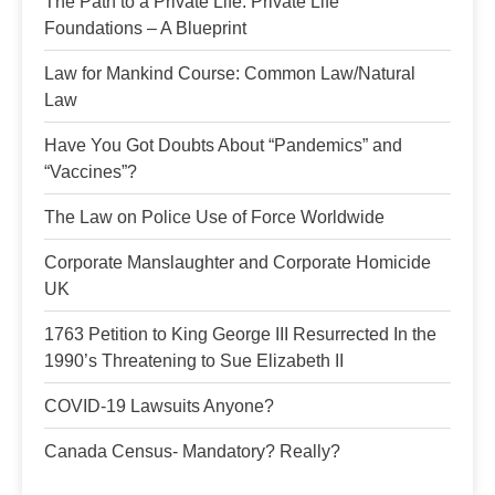
The Path to a Private Life: Private Life
Foundations – A Blueprint
Law for Mankind Course: Common Law/Natural
Law
Have You Got Doubts About “Pandemics” and
“Vaccines”?
The Law on Police Use of Force Worldwide
Corporate Manslaughter and Corporate Homicide
UK
1763 Petition to King George III Resurrected In the
1990’s Threatening to Sue Elizabeth II
COVID-19 Lawsuits Anyone?
Canada Census- Mandatory? Really?