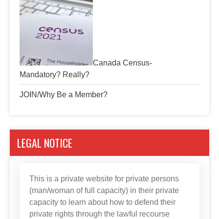
Canada Census-
Mandatory? Really?
JOIN/Why Be a Member?
LEGAL NOTICE
This is a private website for private persons
(man/woman of full capacity) in their private
capacity to learn about how to defend their
private rights through the lawful recourse