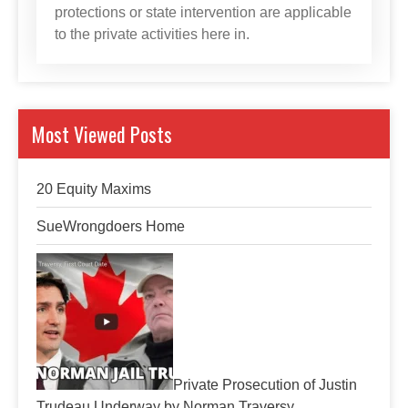
protections or state intervention are applicable
to the private activities here in.
Most Viewed Posts
20 Equity Maxims
SueWrongdoers Home
Private Prosecution of Justin
Trudeau Underway by Norman Traversy