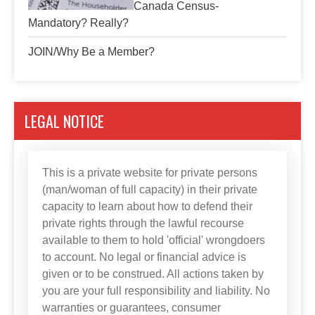
Canada Census-
Mandatory? Really?
JOIN/Why Be a Member?
LEGAL NOTICE
This is a private website for private persons
(man/woman of full capacity) in their private
capacity to learn about how to defend their
private rights through the lawful recourse
available to them to hold 'official' wrongdoers
to account. No legal or financial advice is
given or to be construed. All actions taken by
you are your full responsibility and liability. No
warranties or guarantees, consumer