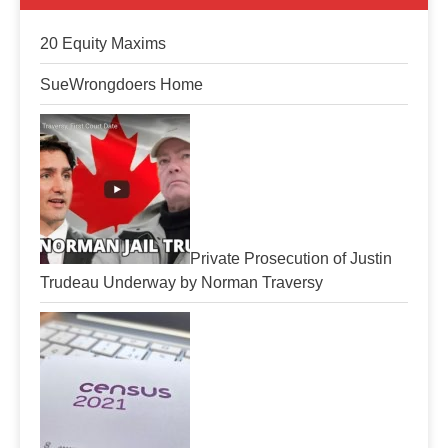
20 Equity Maxims
SueWrongdoers Home
Private Prosecution of Justin
Trudeau Underway by Norman Traversy