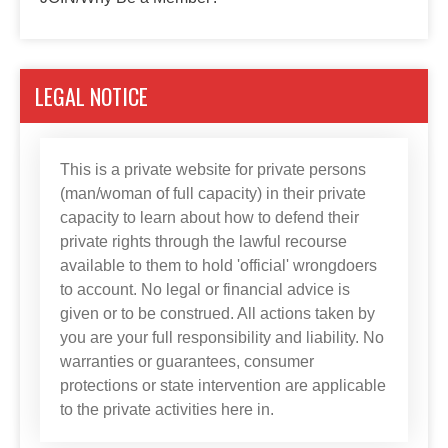
LEGAL NOTICE
This is a private website for private persons
(man/woman of full capacity) in their private
capacity to learn about how to defend their
private rights through the lawful recourse
available to them to hold 'official' wrongdoers
to account. No legal or financial advice is
given or to be construed. All actions taken by
you are your full responsibility and liability. No
warranties or guarantees, consumer
protections or state intervention are applicable
to the private activities here in.