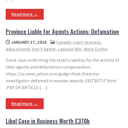
Read more →
Province Liable for Agents Actions: Defamation
JANUARY 27, 2016
Canada
,
court process
,
educational
,
Gov't Agent
,
Lawsuit Win
,
Nova Scotia
Great case confirming the state’s liability for the actions of
their agents and defamation compensation.
https://ca.news.yahoo.com/judge-finds-firearms-
investigator-defamed-n-woman-awards-191730757.html
PDF OF ARTICLE […]
Read more →
Libel Case in Business Worth £370k