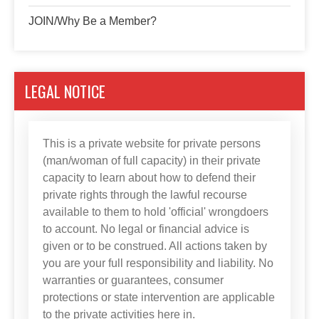
JOIN/Why Be a Member?
LEGAL NOTICE
This is a private website for private persons
(man/woman of full capacity) in their private
capacity to learn about how to defend their
private rights through the lawful recourse
available to them to hold 'official' wrongdoers
to account. No legal or financial advice is
given or to be construed. All actions taken by
you are your full responsibility and liability. No
warranties or guarantees, consumer
protections or state intervention are applicable
to the private activities here in.