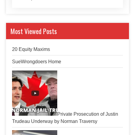
Most Viewed Posts
20 Equity Maxims
SueWrongdoers Home
Private Prosecution of Justin
Trudeau Underway by Norman Traversy