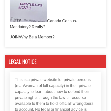
Canada Census-
Mandatory? Really?
JOIN/Why Be a Member?
LEGAL NOTICE
This is a private website for private persons
(man/woman of full capacity) in their private
capacity to learn about how to defend their
private rights through the lawful recourse
available to them to hold 'official' wrongdoers
to account. No legal or financial advice is