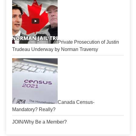
Private Prosecution of Justin
Trudeau Underway by Norman Traversy
Canada Census-
Mandatory? Really?
JOIN/Why Be a Member?