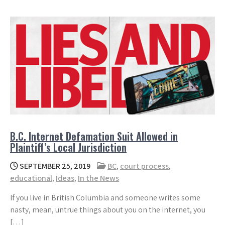
B.C. Internet Defamation Suit Allowed in
Plaintiff’s Local Jurisdiction
SEPTEMBER 25, 2019
BC
,
court process
,
educational
,
Ideas
,
In the News
If you live in British Columbia and someone writes some
nasty, mean, untrue things about you on the internet, you
[…]