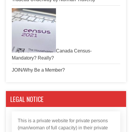
Canada Census-
Mandatory? Really?
JOIN/Why Be a Member?
LEGAL NOTICE
This is a private website for private persons
(man/woman of full capacity) in their private