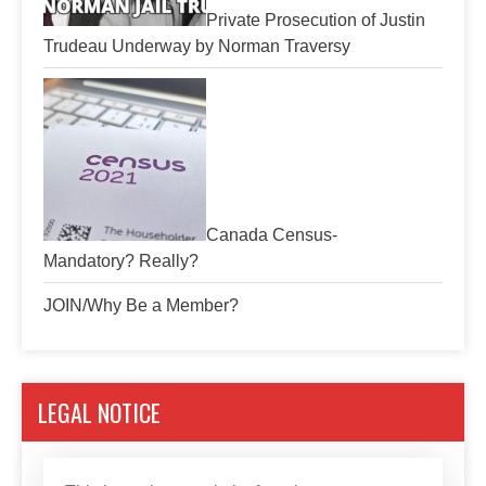
Private Prosecution of Justin
Trudeau Underway by Norman Traversy
Canada Census-
Mandatory? Really?
JOIN/Why Be a Member?
LEGAL NOTICE