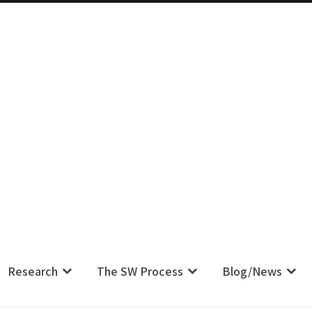
m IS Their Pain, Your Complaint IS
Research
The SW Process
Blog/News