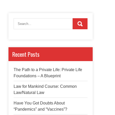
Recent Posts
The Path to a Private Life: Private Life
Foundations – A Blueprint
Law for Mankind Course: Common
Law/Natural Law
Have You Got Doubts About
“Pandemics” and “Vaccines”?