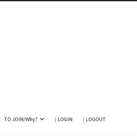
 Their Restraint –
TO JOIN/Why?
| LOGIN
| LOGOUT