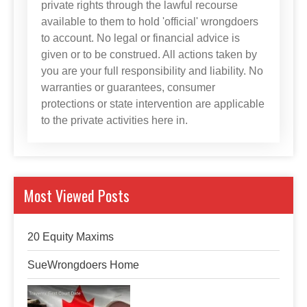
private rights through the lawful recourse
available to them to hold 'official' wrongdoers
to account. No legal or financial advice is
given or to be construed. All actions taken by
you are your full responsibility and liability. No
warranties or guarantees, consumer
protections or state intervention are applicable
to the private activities here in.
Most Viewed Posts
20 Equity Maxims
SueWrongdoers Home