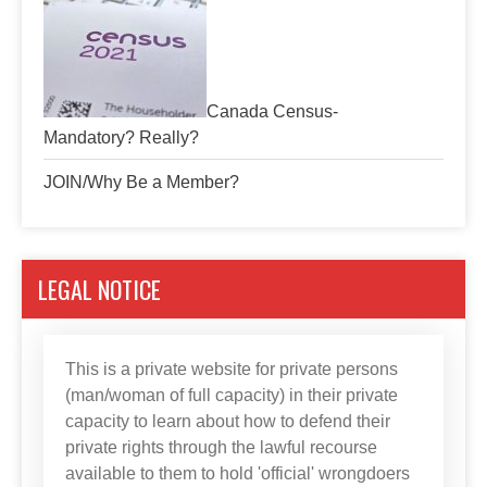
Canada Census-
Mandatory? Really?
JOIN/Why Be a Member?
LEGAL NOTICE
This is a private website for private persons
(man/woman of full capacity) in their private
capacity to learn about how to defend their
private rights through the lawful recourse
available to them to hold 'official' wrongdoers