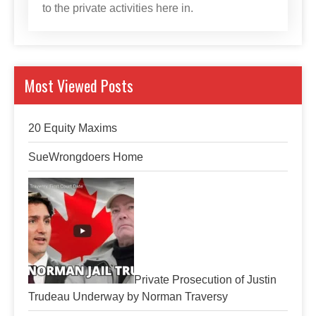
to the private activities here in.
Most Viewed Posts
20 Equity Maxims
SueWrongdoers Home
Private Prosecution of Justin
Trudeau Underway by Norman Traversy