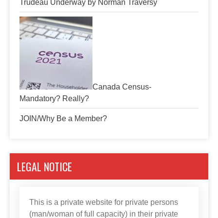
Trudeau Underway by Norman Traversy
Canada Census-
Mandatory? Really?
JOIN/Why Be a Member?
LEGAL NOTICE
This is a private website for private persons
(man/woman of full capacity) in their private