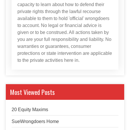
capacity to learn about how to defend their
private rights through the lawful recourse
available to them to hold 'official' wrongdoers
to account. No legal or financial advice is
given or to be construed. All actions taken by
you are your full responsibility and liability. No
warranties or guarantees, consumer
protections or state intervention are applicable
to the private activities here in.
Most Viewed Posts
20 Equity Maxims
SueWrongdoers Home