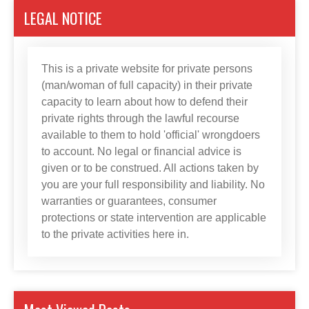
LEGAL NOTICE
This is a private website for private persons
(man/woman of full capacity) in their private
capacity to learn about how to defend their
private rights through the lawful recourse
available to them to hold 'official' wrongdoers
to account. No legal or financial advice is
given or to be construed. All actions taken by
you are your full responsibility and liability. No
warranties or guarantees, consumer
protections or state intervention are applicable
to the private activities here in.