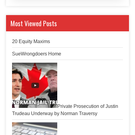
Most Viewed Posts
20 Equity Maxims
SueWrongdoers Home
Private Prosecution of Justin
Trudeau Underway by Norman Traversy