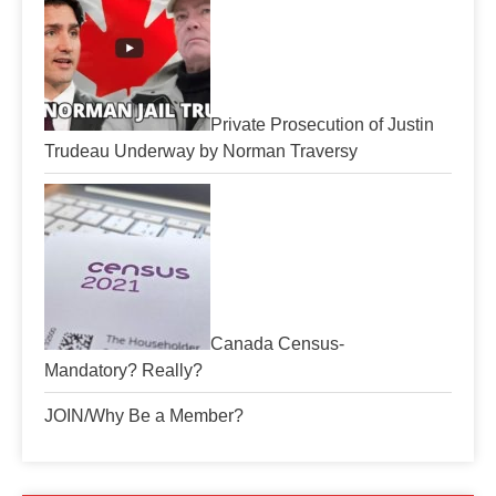
Private Prosecution of Justin
Trudeau Underway by Norman Traversy
Canada Census-
Mandatory? Really?
JOIN/Why Be a Member?