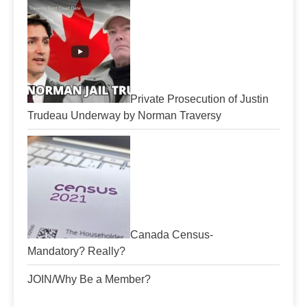
Private Prosecution of Justin
Trudeau Underway by Norman Traversy
Canada Census-
Mandatory? Really?
JOIN/Why Be a Member?