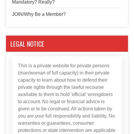
Mandatory? Really?
JOIN/Why Be a Member?
LEGAL NOTICE
This is a private website for private persons
(man/woman of full capacity) in their private
capacity to learn about how to defend their
private rights through the lawful recourse
available to them to hold 'official' wrongdoers
to account. No legal or financial advice is
given or to be construed. All actions taken by
you are your full responsibility and liability. No
warranties or guarantees, consumer
protections or state intervention are applicable