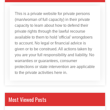
This is a private website for private persons
(man/woman of full capacity) in their private
capacity to learn about how to defend their
private rights through the lawful recourse
available to them to hold 'official' wrongdoers
to account. No legal or financial advice is
given or to be construed. All actions taken by
you are your full responsibility and liability. No
warranties or guarantees, consumer
protections or state intervention are applicable
to the private activities here in.
Most Viewed Posts