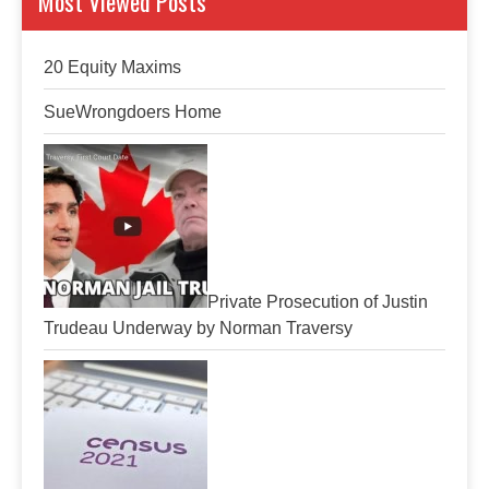
Most Viewed Posts
20 Equity Maxims
SueWrongdoers Home
Private Prosecution of Justin
Trudeau Underway by Norman Traversy