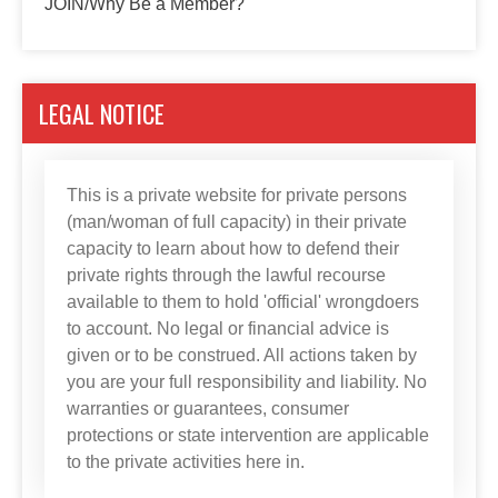
JOIN/Why Be a Member?
LEGAL NOTICE
This is a private website for private persons
(man/woman of full capacity) in their private
capacity to learn about how to defend their
private rights through the lawful recourse
available to them to hold 'official' wrongdoers
to account. No legal or financial advice is
given or to be construed. All actions taken by
you are your full responsibility and liability. No
warranties or guarantees, consumer
protections or state intervention are applicable
to the private activities here in.