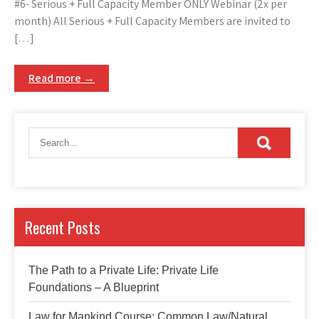
#6- Serious + Full Capacity Member ONLY Webinar (2x per
month) All Serious + Full Capacity Members are invited to
[…]
Read more →
Recent Posts
The Path to a Private Life: Private Life
Foundations – A Blueprint
Law for Mankind Course: Common Law/Natural