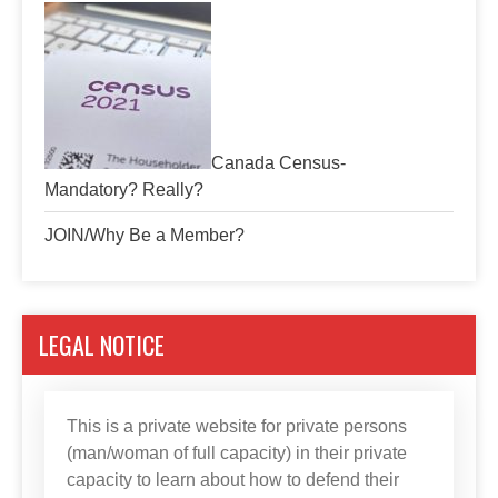
Canada Census-
Mandatory? Really?
JOIN/Why Be a Member?
LEGAL NOTICE
This is a private website for private persons
(man/woman of full capacity) in their private
capacity to learn about how to defend their