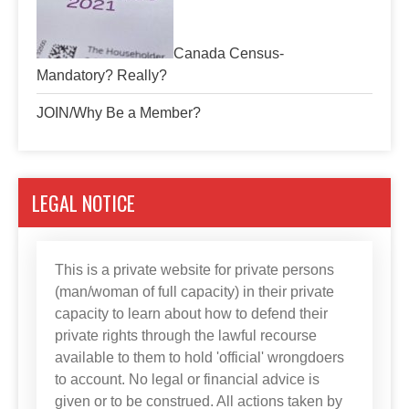
Canada Census-
Mandatory? Really?
JOIN/Why Be a Member?
LEGAL NOTICE
This is a private website for private persons
(man/woman of full capacity) in their private
capacity to learn about how to defend their
private rights through the lawful recourse
available to them to hold 'official' wrongdoers
to account. No legal or financial advice is
given or to be construed. All actions taken by