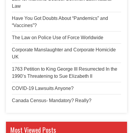
Law
Have You Got Doubts About “Pandemics” and
“Vaccines”?
The Law on Police Use of Force Worldwide
Corporate Manslaughter and Corporate Homicide
UK
1763 Petition to King George III Resurrected In the
1990’s Threatening to Sue Elizabeth II
COVID-19 Lawsuits Anyone?
Canada Census- Mandatory? Really?
Most Viewed Posts