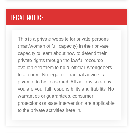
LEGAL NOTICE
This is a private website for private persons
(man/woman of full capacity) in their private
capacity to learn about how to defend their
private rights through the lawful recourse
available to them to hold 'official' wrongdoers
to account. No legal or financial advice is
given or to be construed. All actions taken by
you are your full responsibility and liability. No
warranties or guarantees, consumer
protections or state intervention are applicable
to the private activities here in.