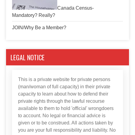
Canada Census-
Mandatory? Really?
JOIN/Why Be a Member?
LEGAL NOTICE
This is a private website for private persons
(man/woman of full capacity) in their private
capacity to learn about how to defend their
private rights through the lawful recourse
available to them to hold 'official' wrongdoers
to account. No legal or financial advice is
given or to be construed. All actions taken by
you are your full responsibility and liability. No