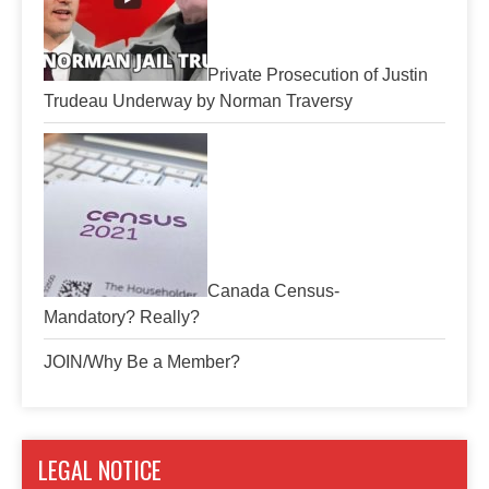
Private Prosecution of Justin
Trudeau Underway by Norman Traversy
Canada Census-
Mandatory? Really?
JOIN/Why Be a Member?
LEGAL NOTICE