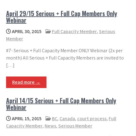
April 29/15 Serious + Full Cap Members Only
Webinar
APRIL 30, 2015
Full Capacity Member
,
Serious
Member
#7- Serious + Full Capacity Member ONLY Webinar (2x per
month) All Serious + Full Capacity Members are invited to
[…]
Read more →
April 14/15 Serious + Full Cap Members Only
Webinar
APRIL 15, 2015
BC
,
Canada
,
court process
,
Full
Capacity Member
,
News
,
Serious Member