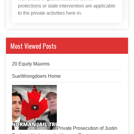
protections or state intervention are applicable
to the private activities here in.
Most Viewed Posts
20 Equity Maxims
SueWrongdoers Home
Private Prosecution of Justin