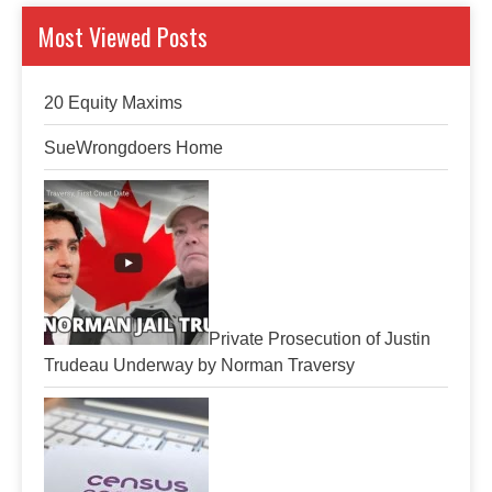
Most Viewed Posts
20 Equity Maxims
SueWrongdoers Home
Private Prosecution of Justin
Trudeau Underway by Norman Traversy