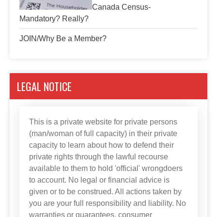
Canada Census-
Mandatory? Really?
JOIN/Why Be a Member?
LEGAL NOTICE
This is a private website for private persons
(man/woman of full capacity) in their private
capacity to learn about how to defend their
private rights through the lawful recourse
available to them to hold 'official' wrongdoers
to account. No legal or financial advice is
given or to be construed. All actions taken by
you are your full responsibility and liability. No
warranties or guarantees, consumer