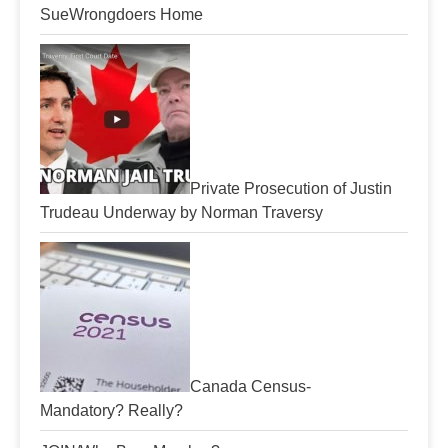
SueWrongdoers Home
Private Prosecution of Justin
Trudeau Underway by Norman Traversy
Canada Census-
Mandatory? Really?