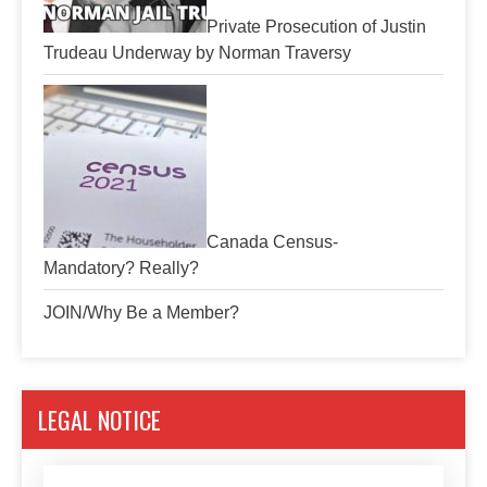
Private Prosecution of Justin
Trudeau Underway by Norman Traversy
Canada Census-
Mandatory? Really?
JOIN/Why Be a Member?
LEGAL NOTICE