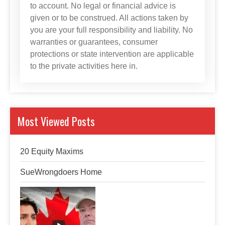
to account. No legal or financial advice is
given or to be construed. All actions taken by
you are your full responsibility and liability. No
warranties or guarantees, consumer
protections or state intervention are applicable
to the private activities here in.
Most Viewed Posts
20 Equity Maxims
SueWrongdoers Home