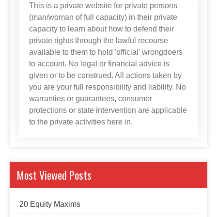
This is a private website for private persons
(man/woman of full capacity) in their private
capacity to learn about how to defend their
private rights through the lawful recourse
available to them to hold 'official' wrongdoers
to account. No legal or financial advice is
given or to be construed. All actions taken by
you are your full responsibility and liability. No
warranties or guarantees, consumer
protections or state intervention are applicable
to the private activities here in.
Most Viewed Posts
20 Equity Maxims