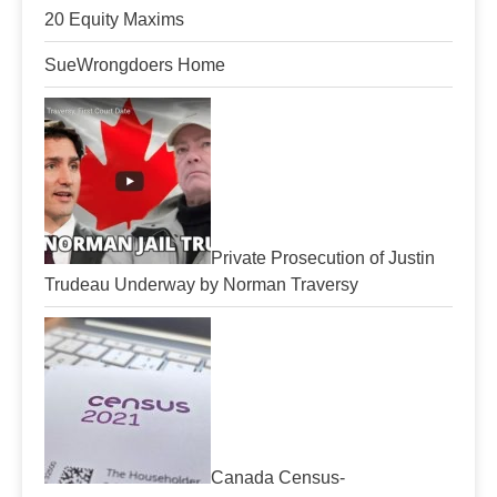
20 Equity Maxims
SueWrongdoers Home
Private Prosecution of Justin
Trudeau Underway by Norman Traversy
Canada Census-