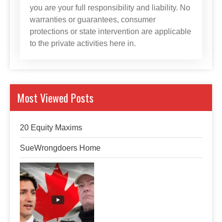
you are your full responsibility and liability. No
warranties or guarantees, consumer
protections or state intervention are applicable
to the private activities here in.
Most Viewed Posts
20 Equity Maxims
SueWrongdoers Home