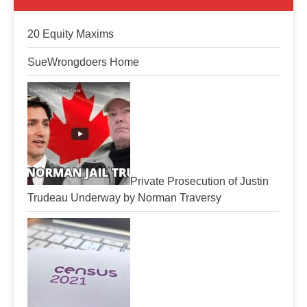
20 Equity Maxims
SueWrongdoers Home
Private Prosecution of Justin
Trudeau Underway by Norman Traversy