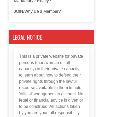
Mandatory? Really?
JOIN/Why Be a Member?
LEGAL NOTICE
This is a private website for private
persons (man/woman of full
capacity) in their private capacity
to learn about how to defend their
private rights through the lawful
recourse available to them to hold
'official' wrongdoers to account. No
legal or financial advice is given or
to be construed. All actions taken
by you are your full responsibility