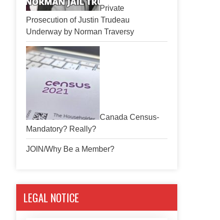
Private
Prosecution of Justin Trudeau
Underway by Norman Traversy
Canada Census-
Mandatory? Really?
JOIN/Why Be a Member?
LEGAL NOTICE