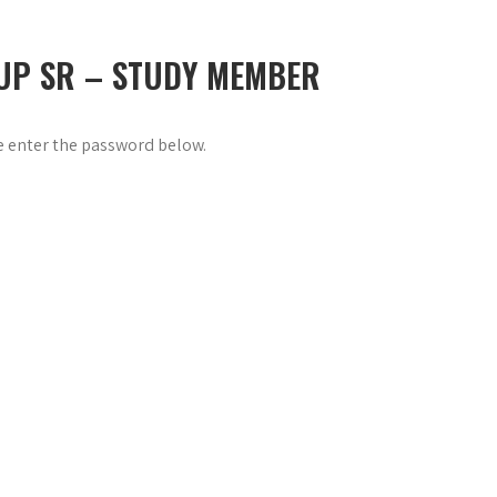
 UP SR – STUDY MEMBER
se enter the password below.