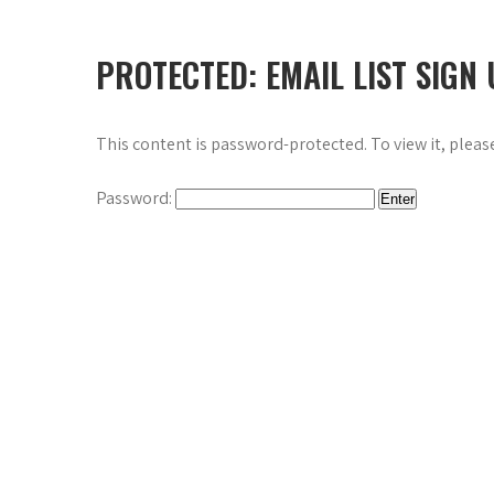
PROTECTED: EMAIL LIST SIGN
This content is password-protected. To view it, plea
Password: