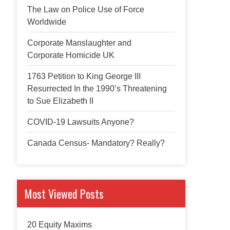
The Law on Police Use of Force
Worldwide
Corporate Manslaughter and
Corporate Homicide UK
1763 Petition to King George III
Resurrected In the 1990’s Threatening
to Sue Elizabeth II
COVID-19 Lawsuits Anyone?
Canada Census- Mandatory? Really?
Most Viewed Posts
20 Equity Maxims