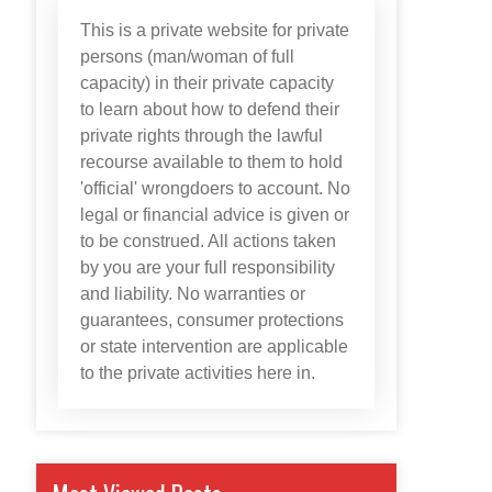
This is a private website for private
persons (man/woman of full
capacity) in their private capacity
to learn about how to defend their
private rights through the lawful
recourse available to them to hold
'official' wrongdoers to account. No
legal or financial advice is given or
to be construed. All actions taken
by you are your full responsibility
and liability. No warranties or
guarantees, consumer protections
or state intervention are applicable
to the private activities here in.