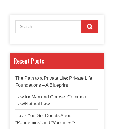
Recent Posts
The Path to a Private Life: Private Life
Foundations – A Blueprint
Law for Mankind Course: Common
Law/Natural Law
Have You Got Doubts About
“Pandemics” and “Vaccines”?