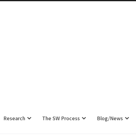
m IS Their Pain, Your Complaint IS
Research
The SW Process
Blog/News