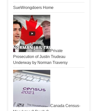
SueWrongdoers Home
Private
Prosecution of Justin Trudeau
Underway by Norman Traversy
Canada Census-