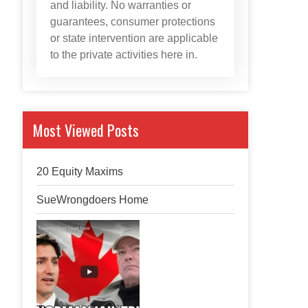
and liability. No warranties or
guarantees, consumer protections
or state intervention are applicable
to the private activities here in.
Most Viewed Posts
20 Equity Maxims
SueWrongdoers Home