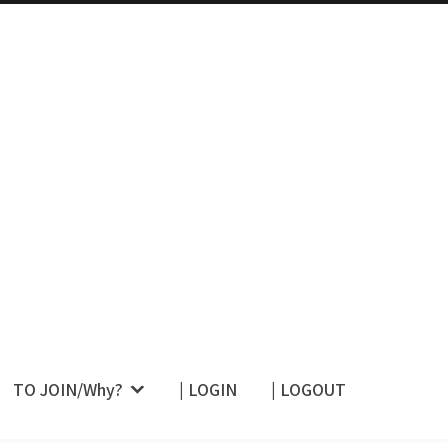
 Their Restraint –
TO JOIN/Why?
| LOGIN
| LOGOUT